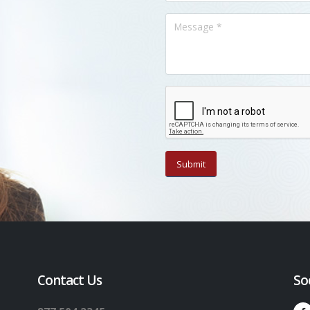
Contact Us
So