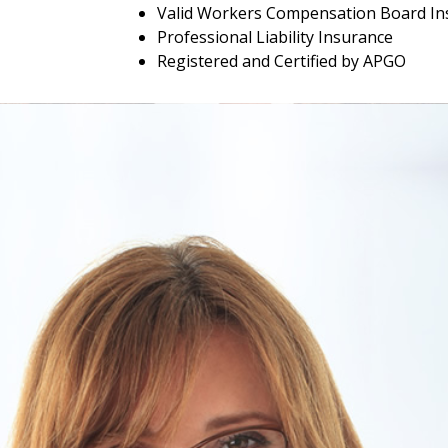
Valid Workers Compensation Board In
Professional Liability Insurance
Registered and Certified by APGO