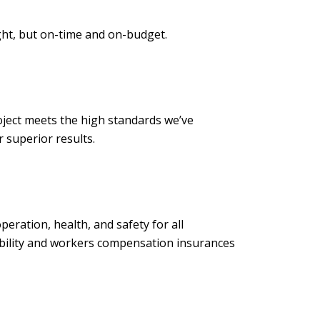
ght, but on-time and on-budget.
ject meets the high standards we’ve
to deliver superior results.
ration, health, and safety for all
iability and workers compensation insurances