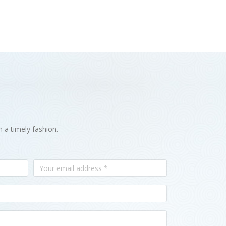
n a timely fashion.