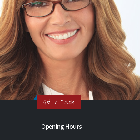
Get in Touch
Opening Hours