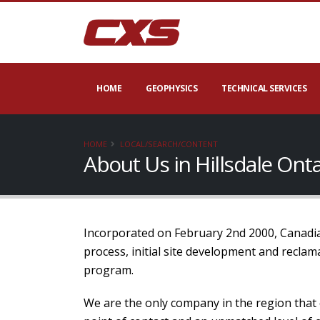
HOME
GEOPHYSICS
TECHNICAL SERVICES
HOME
LOCAL/SEARCH/CONTENT
About Us in Hillsdale Ont
Incorporated on February 2nd 2000, Canadian
process, initial site development and recla
program.
We are the only company in the region that 