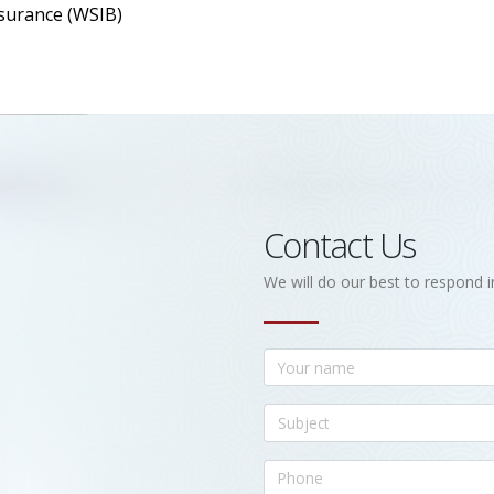
surance (WSIB)
Contact Us
We will do our best to respond i