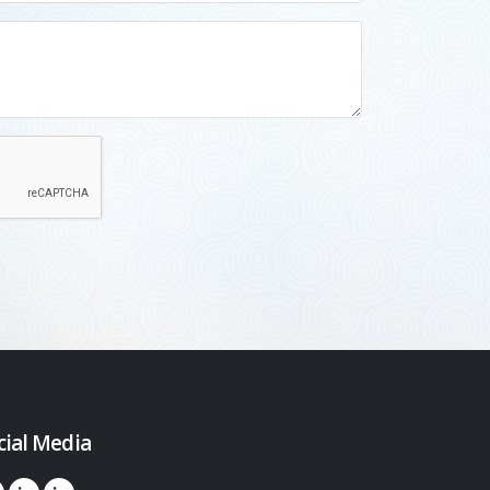
cial Media