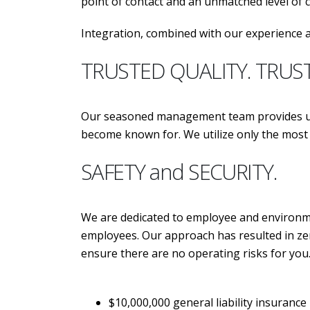
point of contact and an unmatched level of
Integration, combined with our experience a
TRUSTED QUALITY. TRUS
Our seasoned management team provides unp
become known for. We utilize only the m
SAFETY and SECURITY.
We are dedicated to employee and environmen
employees. Our approach has resulted in zer
ensure there are no operating risks for you
$10,000,000 general liability insurance