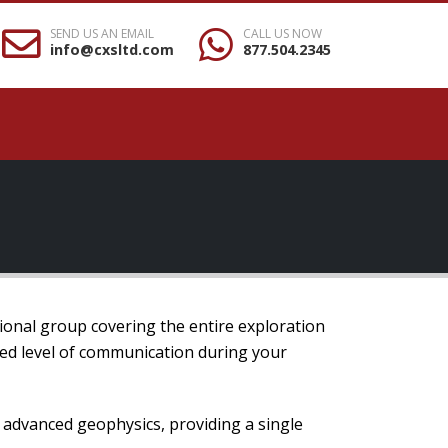
SEND US AN EMAIL
CALL US NOW
info@cxsltd.com
877.504.2345
ional group covering the entire exploration
hed level of communication during your
o advanced geophysics, providing a single