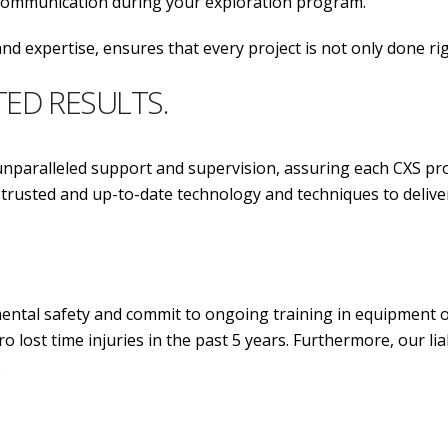
 communication during your exploration program.
nd expertise, ensures that every project is not only done ri
TED RESULTS.
aralleled support and supervision, assuring each CXS pro
ost trusted and up-to-date technology and techniques 
tal safety and commit to ongoing training in equipment ope
o lost time injuries in the past 5 years. Furthermore, our l
.