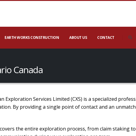
EARTH WORKS CONSTRUCTION
ABOUT US
CONTACT
ario Canada
 Exploration Services Limited (CXS) is a specialized profess
mation. By providing a single point of contact and an unmatc
covers the entire exploration process, from claim staking t