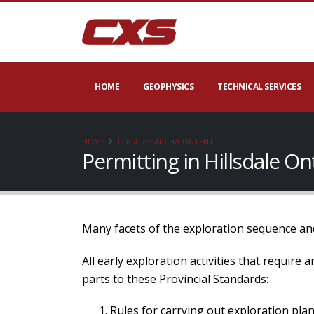
HOME
GEOPHYSICS
TECHNICAL SERVICES
HOME
LOCAL/SEARCH/CONTENT
Permitting in Hillsdale O
Many facets of the exploration sequence and
All early exploration activities that require
parts to these Provincial Standards:
Rules for carrying out exploration plan 