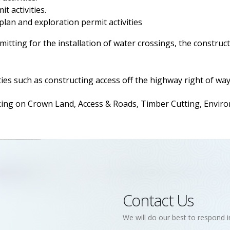
t activities.
 plan and exploration permit activities
itting for the installation of water crossings, the construct
ies such as constructing access off the highway right of way
 on Crown Land, Access & Roads, Timber Cutting, Environm
Contact Us
We will do our best to respond i