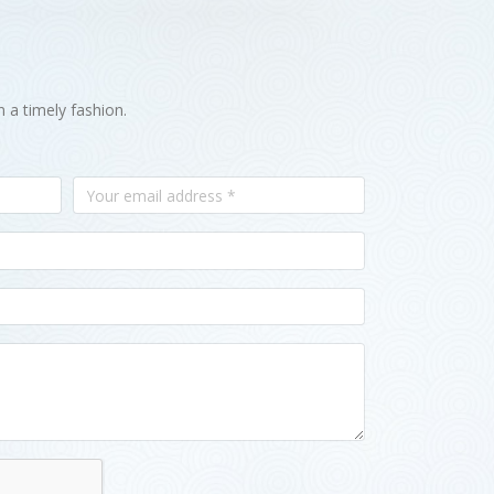
n a timely fashion.