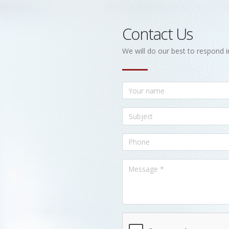
Contact Us
We will do our best to respond i