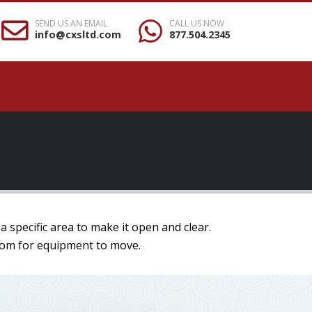
SEND US AN EMAIL
CALL US NOW
info@cxsltd.com
877.504.2345
a specific area to make it open and clear.
 room for equipment to move.