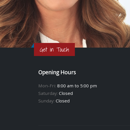
Get in Touch
Opening Hours
Mon-Fri:
8:00 am to 5:00 pm
Saturday:
Closed
Sunday:
Closed