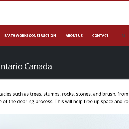
EARTH WORKS CONSTRUCTION
ABOUT US
CONTACT
 Ontario Canada
tacles such as trees, stumps, rocks, stones, and brush, from 
age of the clearing process. This will help free up space and