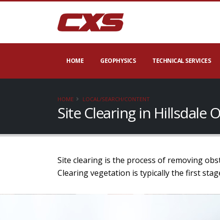
HOME
GEOPHYSICS
TECHNICAL SERVICES
HOME
LOCAL/SEARCH/CONTENT
Site Clearing in Hillsdale
Site clearing is the process of removing obs
Clearing vegetation is typically the first st