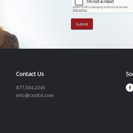
Contact Us
So
877.504.2345
info@cxsltd.com