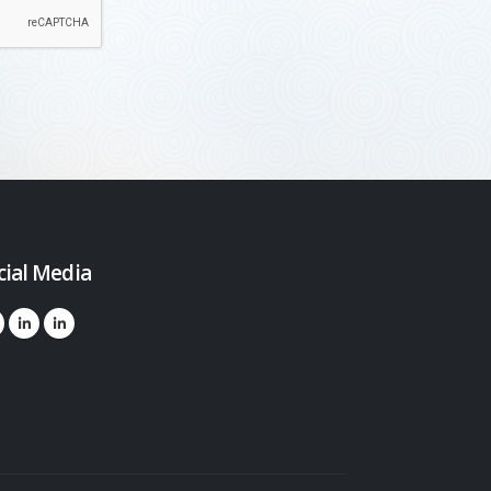
cial Media