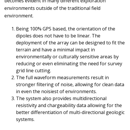
becomes evident in many different exploration
environments outside of the traditional field
environment.
Being 100% GPS based, the orientation of the
dipoles does not have to be linear. The
deployment of the array can be designed to fit the
terrain and have a minimal impact in
environmentally or culturally sensitive areas by
reducing or even eliminating the need for survey
grid line cutting.
The full waveform measurements result in
stronger filtering of noise, allowing for clean data
in even the noisiest of environments.
The system also provides multidirectional
resistivity and chargeability data allowing for the
better differentiation of multi-directional geologic
systems.