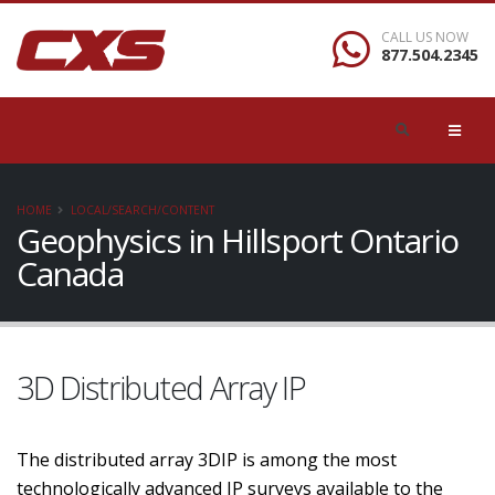
CALL US NOW
877.504.2345
HOME
LOCAL/SEARCH/CONTENT
Geophysics in Hillsport Ontario
Canada
3D Distributed Array IP
The distributed array 3DIP is among the most
technologically advanced IP surveys available to the