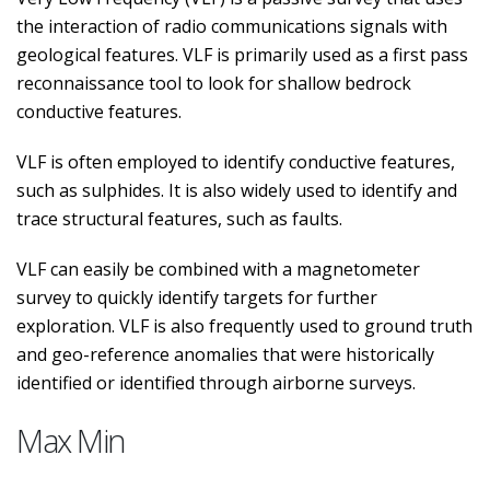
the interaction of radio communications signals with
geological features. VLF is primarily used as a first pass
reconnaissance tool to look for shallow bedrock
conductive features.
VLF is often employed to identify conductive features,
such as sulphides. It is also widely used to identify and
trace structural features, such as faults.
VLF can easily be combined with a magnetometer
survey to quickly identify targets for further
exploration. VLF is also frequently used to ground truth
and geo-reference anomalies that were historically
identified or identified through airborne surveys.
Max Min