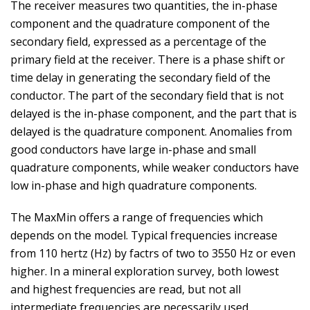
The receiver measures two quantities, the in-phase
component and the quadrature component of the
secondary field, expressed as a percentage of the
primary field at the receiver. There is a phase shift or
time delay in generating the secondary field of the
conductor. The part of the secondary field that is not
delayed is the in-phase component, and the part that is
delayed is the quadrature component. Anomalies from
good conductors have large in-phase and small
quadrature components, while weaker conductors have
low in-phase and high quadrature components.
The MaxMin offers a range of frequencies which
depends on the model. Typical frequencies increase
from 110 hertz (Hz) by factrs of two to 3550 Hz or even
higher. In a mineral exploration survey, both lowest
and highest frequencies are read, but not all
intermediate frequencies are necessarily used.