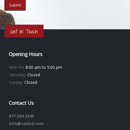
Get in Touch
Opening Hours
Mon-Fri:
8:00 am to 5:00 pm
Saturday:
Closed
Sunday:
Closed
Contact Us
877.504.2345
info@cxsltd.com