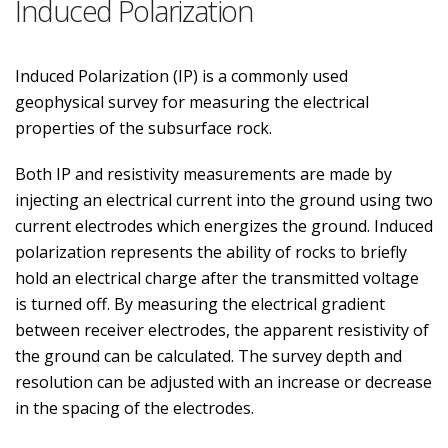
Induced Polarization
Induced Polarization (IP) is a commonly used
geophysical survey for measuring the electrical
properties of the subsurface rock.
Both IP and resistivity measurements are made by
injecting an electrical current into the ground using two
current electrodes which energizes the ground. Induced
polarization represents the ability of rocks to briefly
hold an electrical charge after the transmitted voltage
is turned off. By measuring the electrical gradient
between receiver electrodes, the apparent resistivity of
the ground can be calculated. The survey depth and
resolution can be adjusted with an increase or decrease
in the spacing of the electrodes.