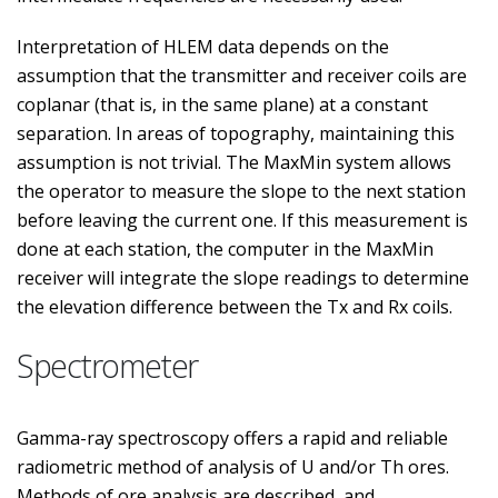
Interpretation of HLEM data depends on the
assumption that the transmitter and receiver coils are
coplanar (that is, in the same plane) at a constant
separation. In areas of topography, maintaining this
assumption is not trivial. The MaxMin system allows
the operator to measure the slope to the next station
before leaving the current one. If this measurement is
done at each station, the computer in the MaxMin
receiver will integrate the slope readings to determine
the elevation difference between the Tx and Rx coils.
Spectrometer
Gamma-ray spectroscopy offers a rapid and reliable
radiometric method of analysis of U and/or Th ores.
Methods of ore analysis are described, and