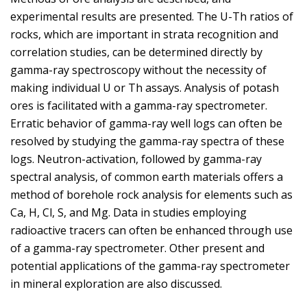
experimental results are presented. The U-Th ratios of
rocks, which are important in strata recognition and
correlation studies, can be determined directly by
gamma-ray spectroscopy without the necessity of
making individual U or Th assays. Analysis of potash
ores is facilitated with a gamma-ray spectrometer.
Erratic behavior of gamma-ray well logs can often be
resolved by studying the gamma-ray spectra of these
logs. Neutron-activation, followed by gamma-ray
spectral analysis, of common earth materials offers a
method of borehole rock analysis for elements such as
Ca, H, Cl, S, and Mg. Data in studies employing
radioactive tracers can often be enhanced through use
of a gamma-ray spectrometer. Other present and
potential applications of the gamma-ray spectrometer
in mineral exploration are also discussed.