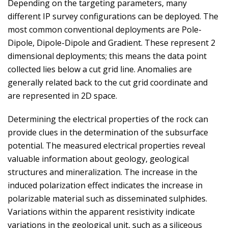
Depending on the targeting parameters, many
different IP survey configurations can be deployed. The
most common conventional deployments are Pole-
Dipole, Dipole-Dipole and Gradient. These represent 2
dimensional deployments; this means the data point
collected lies below a cut grid line. Anomalies are
generally related back to the cut grid coordinate and
are represented in 2D space.
Determining the electrical properties of the rock can
provide clues in the determination of the subsurface
potential. The measured electrical properties reveal
valuable information about geology, geological
structures and mineralization. The increase in the
induced polarization effect indicates the increase in
polarizable material such as disseminated sulphides.
Variations within the apparent resistivity indicate
variations in the geological unit, such as a siliceous