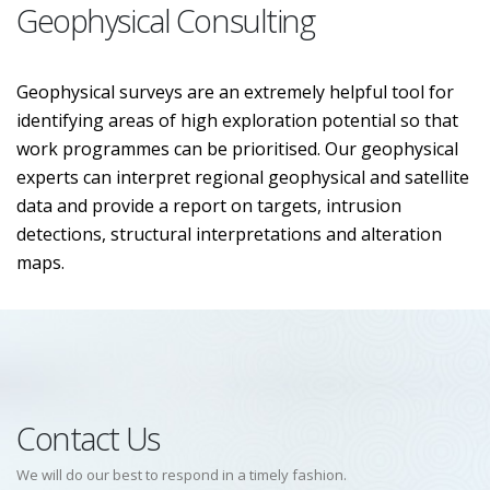
Geophysical Consulting
Geophysical surveys are an extremely helpful tool for
identifying areas of high exploration potential so that
work programmes can be prioritised. Our geophysical
experts can interpret regional geophysical and satellite
data and provide a report on targets, intrusion
detections, structural interpretations and alteration
maps.
Contact Us
We will do our best to respond in a timely fashion.