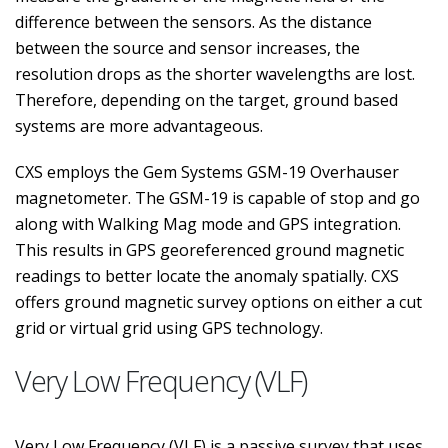
difference between the sensors. As the distance
between the source and sensor increases, the
resolution drops as the shorter wavelengths are lost.
Therefore, depending on the target, ground based
systems are more advantageous.
CXS employs the Gem Systems GSM-19 Overhauser
magnetometer. The GSM-19 is capable of stop and go
along with Walking Mag mode and GPS integration.
This results in GPS georeferenced ground magnetic
readings to better locate the anomaly spatially. CXS
offers ground magnetic survey options on either a cut
grid or virtual grid using GPS technology.
Very Low Frequency (VLF)
Very Low Frequency (VLF) is a passive survey that uses