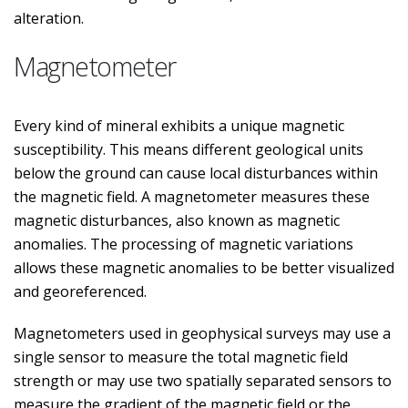
alteration.
Magnetometer
Every kind of mineral exhibits a unique magnetic
susceptibility. This means different geological units
below the ground can cause local disturbances within
the magnetic field. A magnetometer measures these
magnetic disturbances, also known as magnetic
anomalies. The processing of magnetic variations
allows these magnetic anomalies to be better visualized
and georeferenced.
Magnetometers used in geophysical surveys may use a
single sensor to measure the total magnetic field
strength or may use two spatially separated sensors to
measure the gradient of the magnetic field or the