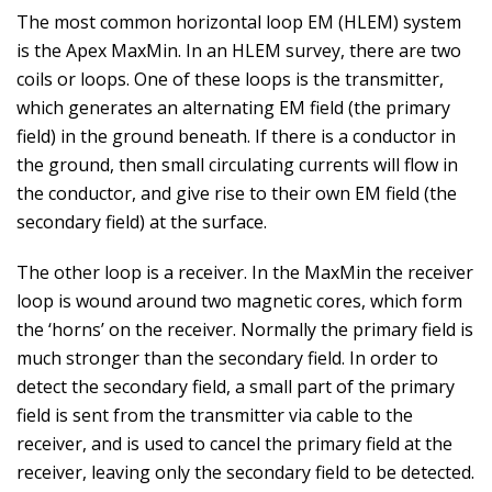
The most common horizontal loop EM (HLEM) system
is the Apex MaxMin. In an HLEM survey, there are two
coils or loops. One of these loops is the transmitter,
which generates an alternating EM field (the primary
field) in the ground beneath. If there is a conductor in
the ground, then small circulating currents will flow in
the conductor, and give rise to their own EM field (the
secondary field) at the surface.
The other loop is a receiver. In the MaxMin the receiver
loop is wound around two magnetic cores, which form
the ‘horns’ on the receiver. Normally the primary field is
much stronger than the secondary field. In order to
detect the secondary field, a small part of the primary
field is sent from the transmitter via cable to the
receiver, and is used to cancel the primary field at the
receiver, leaving only the secondary field to be detected.