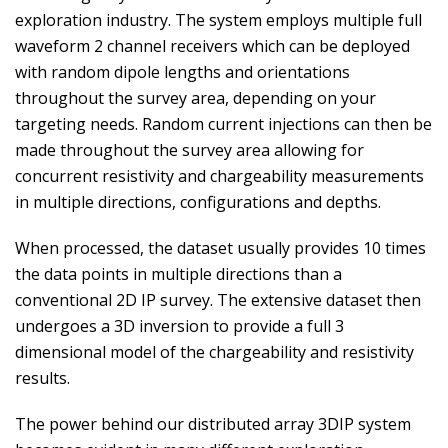
exploration industry. The system employs multiple full
waveform 2 channel receivers which can be deployed
with random dipole lengths and orientations
throughout the survey area, depending on your
targeting needs. Random current injections can then be
made throughout the survey area allowing for
concurrent resistivity and chargeability measurements
in multiple directions, configurations and depths.
When processed, the dataset usually provides 10 times
the data points in multiple directions than a
conventional 2D IP survey. The extensive dataset then
undergoes a 3D inversion to provide a full 3
dimensional model of the chargeability and resistivity
results.
The power behind our distributed array 3DIP system