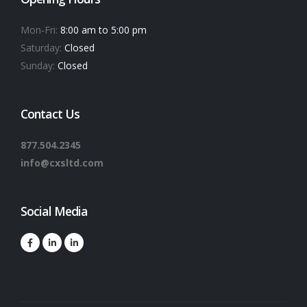
Mon-Fri:
8:00 am to 5:00 pm
Saturday:
Closed
Sunday:
Closed
Contact Us
877.504.2345
info@cxsltd.com
Social Media