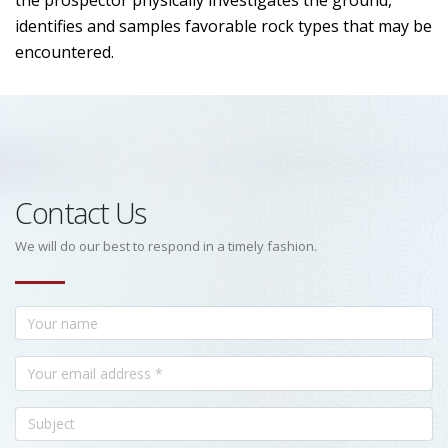
the prospector physically investigates the ground,
identifies and samples favorable rock types that may be
encountered.
Contact Us
We will do our best to respond in a timely fashion.