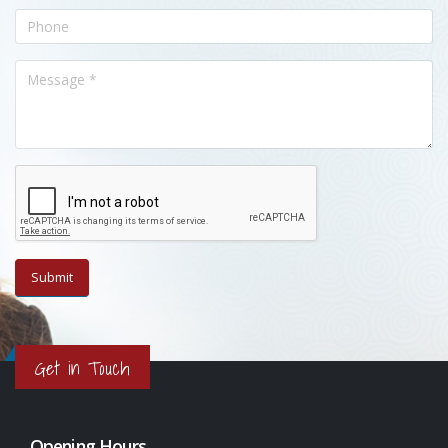
Get in Touch
Opening Hours