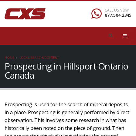
CALL US NOW
877.504.2345
HOME
LOCAL/SEARCH/CONTENT
Prospecting in Hillsport Ontario
Canada
Prospecting is used for the search of mineral deposits
in a place. Prospecting is generally performed by direct
observation. This involves some research in what has
historically been noted on the piece of ground. Then