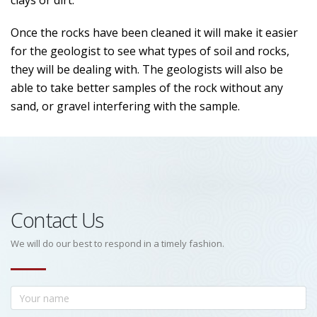
clays or dirt.
Once the rocks have been cleaned it will make it easier
for the geologist to see what types of soil and rocks,
they will be dealing with. The geologists will also be
able to take better samples of the rock without any
sand, or gravel interfering with the sample.
Contact Us
We will do our best to respond in a timely fashion.