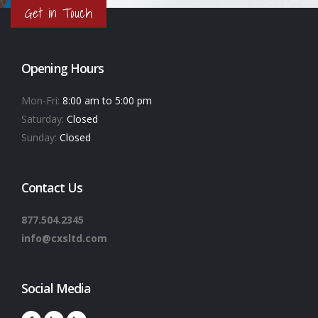
Get in Touch
Opening Hours
Mon-Fri:
8:00 am to 5:00 pm
Saturday:
Closed
Sunday:
Closed
Contact Us
877.504.2345
info@cxsltd.com
Social Media