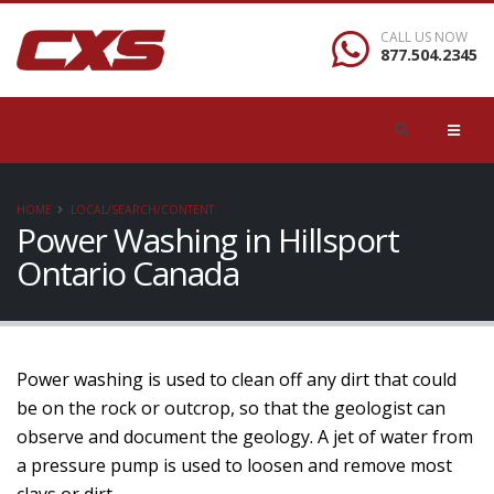
CALL US NOW
877.504.2345
HOME
LOCAL/SEARCH/CONTENT
Power Washing in Hillsport
Ontario Canada
Power washing is used to clean off any dirt that could
be on the rock or outcrop, so that the geologist can
observe and document the geology. A jet of water from
a pressure pump is used to loosen and remove most