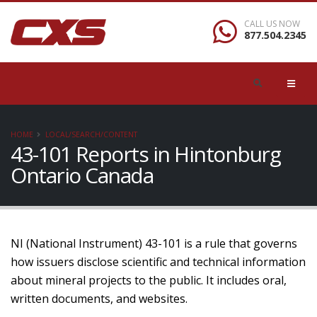
CALL US NOW
877.504.2345
HOME
LOCAL/SEARCH/CONTENT
43-101 Reports in Hintonburg
Ontario Canada
NI (National Instrument) 43-101 is a rule that governs
how issuers disclose scientific and technical information
about mineral projects to the public. It includes oral,
written documents, and websites.