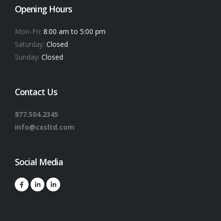
Opening Hours
Mon-Fri:
8:00 am to 5:00 pm
Saturday:
Closed
Sunday:
Closed
Contact Us
877.504.2345
info@cxsltd.com
Social Media