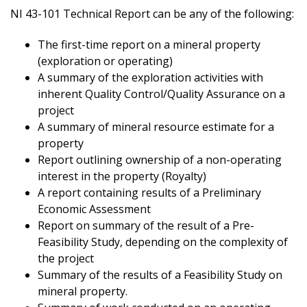
NI 43-101 Technical Report can be any of the following:
The first-time report on a mineral property
(exploration or operating)
A summary of the exploration activities with
inherent Quality Control/Quality Assurance on a
project
A summary of mineral resource estimate for a
property
Report outlining ownership of a non-operating
interest in the property (Royalty)
A report containing results of a Preliminary
Economic Assessment
Report on summary of the result of a Pre-
Feasibility Study, depending on the complexity of
the project
Summary of the results of a Feasibility Study on
mineral property.