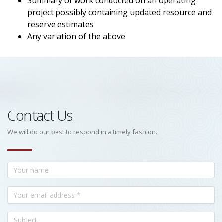
Summary of work conducted on an operating
project possibly containing updated resource and
reserve estimates
Any variation of the above
Contact Us
We will do our best to respond in a timely fashion.