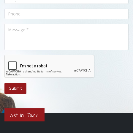
Get in Touch