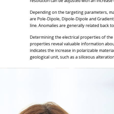
resolution can be adjusted with an increase 
Depending on the targeting parameters, ma
are Pole-Dipole, Dipole-Dipole and Gradient
line. Anomalies are generally related back t
Determining the electrical properties of the
properties reveal valuable information about
indicates the increase in polarizable materia
geological unit, such as a siliceous alteration