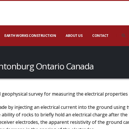
EARTH WORKS CONSTRUCTION
ABOUT US
CONTACT
Hintonburg Ontario Canada
 geophysical survey for measuring the electrical properties
de by injecting an electrical current into the ground using 
bility of rocks to briefly hold an electrical charge after the
ceiver electrodes, the apparent resistivity of the ground c