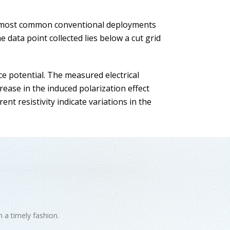
he most common conventional deployments
data point collected lies below a cut grid
ce potential. The measured electrical
ease in the induced polarization effect
nt resistivity indicate variations in the
n a timely fashion.