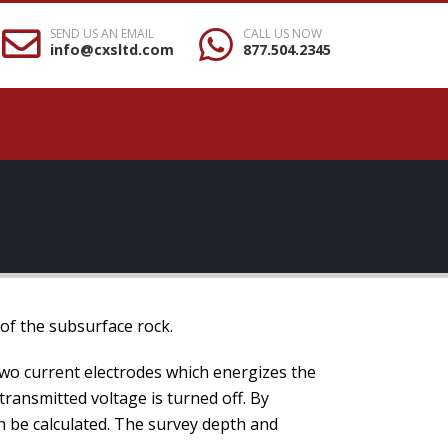
SEND US AN EMAIL
CALL US NOW
info@cxsltd.com
877.504.2345
 of the subsurface rock.
two current electrodes which energizes the
 transmitted voltage is turned off. By
an be calculated. The survey depth and