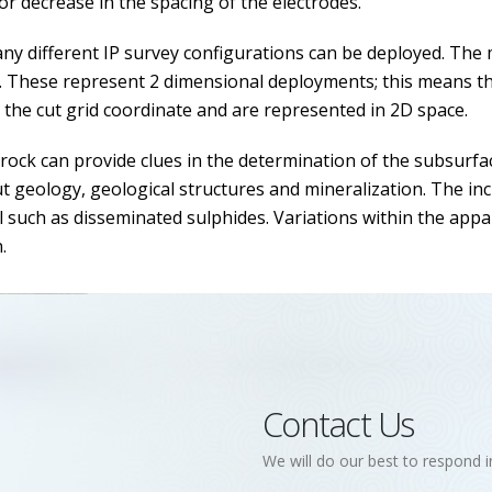
or decrease in the spacing of the electrodes.
ny different IP survey configurations can be deployed. T
. These represent 2 dimensional deployments; this means the 
o the cut grid coordinate and are represented in 2D space.
 rock can provide clues in the determination of the subsurfa
 geology, geological structures and mineralization. The incr
l such as disseminated sulphides. Variations within the appare
.
Contact Us
We will do our best to respond i