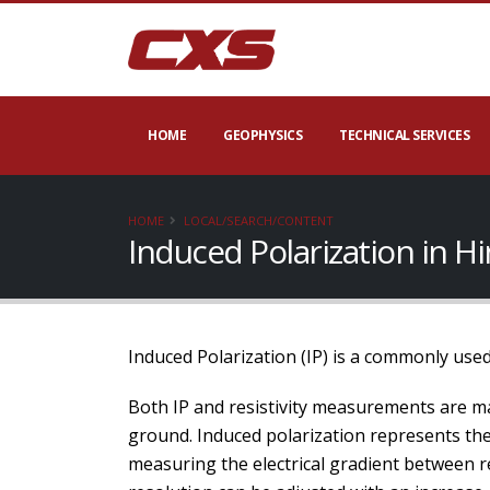
HOME
GEOPHYSICS
TECHNICAL SERVICES
HOME
LOCAL/SEARCH/CONTENT
Induced Polarization in 
Induced Polarization (IP) is a commonly used
Both IP and resistivity measurements are ma
ground. Induced polarization represents the a
measuring the electrical gradient between re