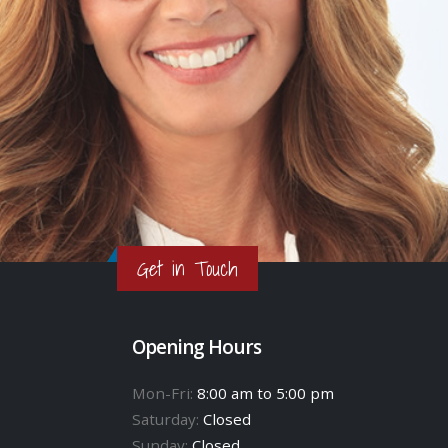
Get in Touch
Opening Hours
Mon-Fri:
8:00 am to 5:00 pm
Saturday:
Closed
Sunday:
Closed