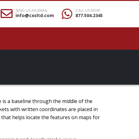
SEND US AN EMAIL
CALL US NOW
info@cxsltd.com
877.504.2345
e is a baseline through the middle of the
kets with written coordinates are placed in
m that helps locate the features on maps for