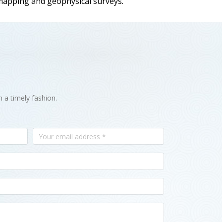
 mapping and geophysical surveys.
n a timely fashion.