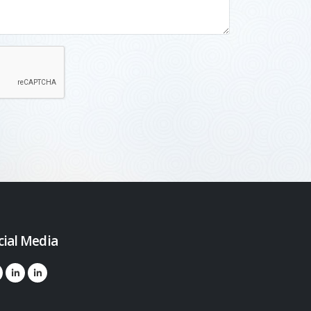
cial Media