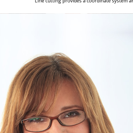
Line cutting provides a coordinate system a