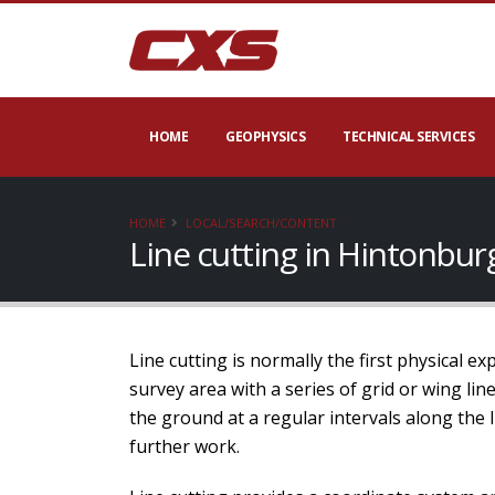
HOME
GEOPHYSICS
TECHNICAL SERVICES
HOME
LOCAL/SEARCH/CONTENT
Line cutting in Hintonbu
Line cutting is normally the first physical e
survey area with a series of grid or wing li
the ground at a regular intervals along the 
further work.