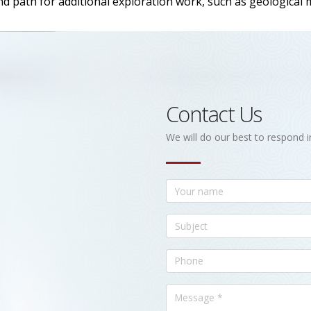
nd path for additional exploration work, such as geological
Contact Us
We will do our best to respond i