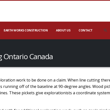
EARTH WORKS CONSTRUCTION
ABOUT US
CONTACT
rg Ontario Canada
xploration work to be done on a claim. When line cutting ther
nes running off of the baseline at 90-degree angles. Wood pic
lines. These pickets give explorationists a coordinate syste