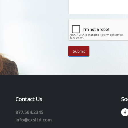
Contact Us
So
877.504.2345
info@cxsltd.com