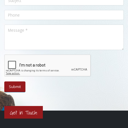
Get in Touch