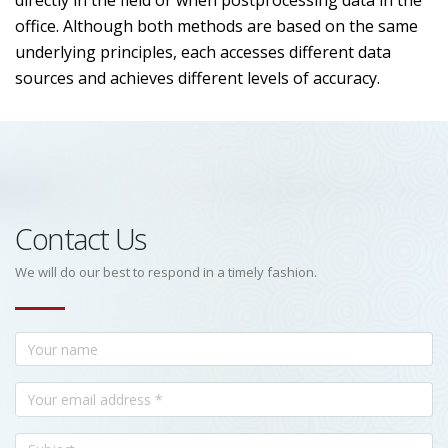
directly in the field or when postprocessing data in the
office. Although both methods are based on the same
underlying principles, each accesses different data
sources and achieves different levels of accuracy.
Contact Us
We will do our best to respond in a timely fashion.