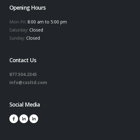
Opening Hours
Mon-Fri:
8:00 am to 5:00 pm
Saturday:
Closed
Sunday:
Closed
Contact Us
877.504.2345
info@cxsltd.com
Social Media