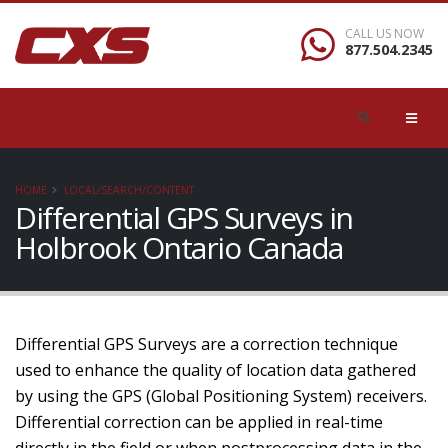
CALL US NOW
877.504.2345
HOME
LOCAL/SEARCH/CONTENT
Differential GPS Surveys in
Holbrook Ontario Canada
Differential GPS Surveys are a correction technique
used to enhance the quality of location data gathered
by using the GPS (Global Positioning System) receivers.
Differential correction can be applied in real-time