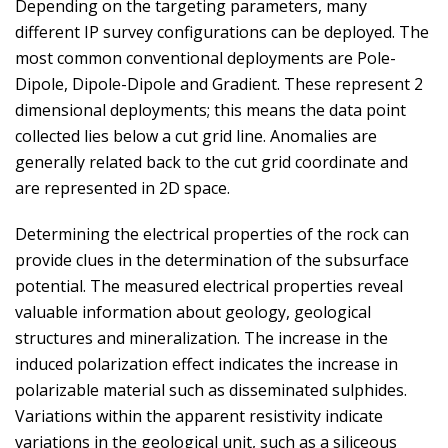
Depending on the targeting parameters, many
different IP survey configurations can be deployed. The
most common conventional deployments are Pole-
Dipole, Dipole-Dipole and Gradient. These represent 2
dimensional deployments; this means the data point
collected lies below a cut grid line. Anomalies are
generally related back to the cut grid coordinate and
are represented in 2D space.
Determining the electrical properties of the rock can
provide clues in the determination of the subsurface
potential. The measured electrical properties reveal
valuable information about geology, geological
structures and mineralization. The increase in the
induced polarization effect indicates the increase in
polarizable material such as disseminated sulphides.
Variations within the apparent resistivity indicate
variations in the geological unit, such as a siliceous