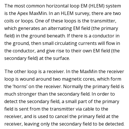
The most common horizontal loop EM (HLEM) system
is the Apex MaxMin. In an HLEM survey, there are two
coils or loops. One of these loops is the transmitter,
which generates an alternating EM field (the primary
field) in the ground beneath. If there is a conductor in
the ground, then small circulating currents will flow in
the conductor, and give rise to their own EM field (the
secondary field) at the surface.
The other loop is a receiver. In the MaxMin the receiver
loop is wound around two magnetic cores, which form
the ‘horns’ on the receiver. Normally the primary field is
much stronger than the secondary field. In order to
detect the secondary field, a small part of the primary
field is sent from the transmitter via cable to the
receiver, and is used to cancel the primary field at the
receiver, leaving only the secondary field to be detected.