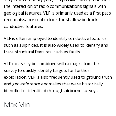
the interaction of radio communications signals with
geological features. VLF is primarily used as a first pass
reconnaissance tool to look for shallow bedrock
conductive features.
VLF is often employed to identify conductive features,
such as sulphides. It is also widely used to identify and
trace structural features, such as faults.
VLF can easily be combined with a magnetometer
survey to quickly identify targets for further
exploration. VLF is also frequently used to ground truth
and geo-reference anomalies that were historically
identified or identified through airborne surveys.
Max Min