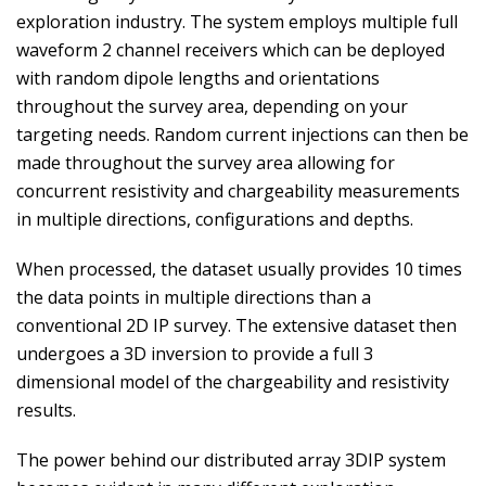
exploration industry. The system employs multiple full
waveform 2 channel receivers which can be deployed
with random dipole lengths and orientations
throughout the survey area, depending on your
targeting needs. Random current injections can then be
made throughout the survey area allowing for
concurrent resistivity and chargeability measurements
in multiple directions, configurations and depths.
When processed, the dataset usually provides 10 times
the data points in multiple directions than a
conventional 2D IP survey. The extensive dataset then
undergoes a 3D inversion to provide a full 3
dimensional model of the chargeability and resistivity
results.
The power behind our distributed array 3DIP system