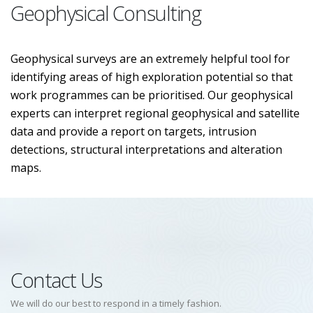
Geophysical Consulting
Geophysical surveys are an extremely helpful tool for
identifying areas of high exploration potential so that
work programmes can be prioritised. Our geophysical
experts can interpret regional geophysical and satellite
data and provide a report on targets, intrusion
detections, structural interpretations and alteration
maps.
Contact Us
We will do our best to respond in a timely fashion.