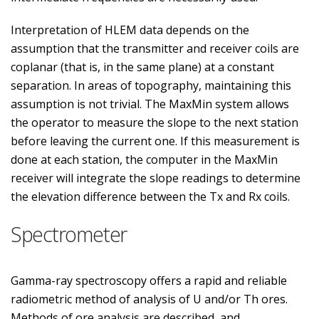
Interpretation of HLEM data depends on the
assumption that the transmitter and receiver coils are
coplanar (that is, in the same plane) at a constant
separation. In areas of topography, maintaining this
assumption is not trivial. The MaxMin system allows
the operator to measure the slope to the next station
before leaving the current one. If this measurement is
done at each station, the computer in the MaxMin
receiver will integrate the slope readings to determine
the elevation difference between the Tx and Rx coils.
Spectrometer
Gamma-ray spectroscopy offers a rapid and reliable
radiometric method of analysis of U and/or Th ores.
Methods of ore analysis are described, and