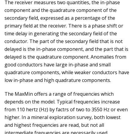
The receiver measures two quantities, the in-phase
component and the quadrature component of the
secondary field, expressed as a percentage of the
primary field at the receiver. There is a phase shift or
time delay in generating the secondary field of the
conductor. The part of the secondary field that is not
delayed is the in-phase component, and the part that is
delayed is the quadrature component. Anomalies from
good conductors have large in-phase and small
quadrature components, while weaker conductors have
low in-phase and high quadrature components.
The MaxMin offers a range of frequencies which
depends on the model. Typical frequencies increase
from 110 hertz (Hz) by factrs of two to 3550 Hz or even
higher. In a mineral exploration survey, both lowest
and highest frequencies are read, but not all
intermediate frequencies are necessarily used.