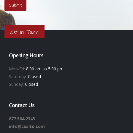
Get in Touch
Opening Hours
Mon-Fri:
8:00 am to 5:00 pm
Saturday:
Closed
Sunday:
Closed
Contact Us
877.504.2345
info@cxsltd.com