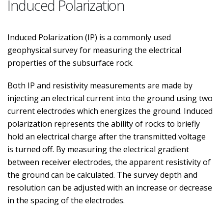
Induced Polarization
Induced Polarization (IP) is a commonly used
geophysical survey for measuring the electrical
properties of the subsurface rock.
Both IP and resistivity measurements are made by
injecting an electrical current into the ground using two
current electrodes which energizes the ground. Induced
polarization represents the ability of rocks to briefly
hold an electrical charge after the transmitted voltage
is turned off. By measuring the electrical gradient
between receiver electrodes, the apparent resistivity of
the ground can be calculated. The survey depth and
resolution can be adjusted with an increase or decrease
in the spacing of the electrodes.