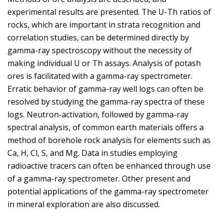
experimental results are presented. The U-Th ratios of
rocks, which are important in strata recognition and
correlation studies, can be determined directly by
gamma-ray spectroscopy without the necessity of
making individual U or Th assays. Analysis of potash
ores is facilitated with a gamma-ray spectrometer.
Erratic behavior of gamma-ray well logs can often be
resolved by studying the gamma-ray spectra of these
logs. Neutron-activation, followed by gamma-ray
spectral analysis, of common earth materials offers a
method of borehole rock analysis for elements such as
Ca, H, Cl, S, and Mg. Data in studies employing
radioactive tracers can often be enhanced through use
of a gamma-ray spectrometer. Other present and
potential applications of the gamma-ray spectrometer
in mineral exploration are also discussed.