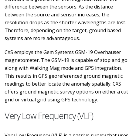
difference between the sensors. As the distance
between the source and sensor increases, the
resolution drops as the shorter wavelengths are lost.
Therefore, depending on the target, ground based
systems are more advantageous.
CXS employs the Gem Systems GSM-19 Overhauser
magnetometer. The GSM-19 is capable of stop and go
along with Walking Mag mode and GPS integration.
This results in GPS georeferenced ground magnetic
readings to better locate the anomaly spatially. CXS
offers ground magnetic survey options on either a cut
grid or virtual grid using GPS technology.
Very Low Frequency (VLF)
Very Low Frequency (VLF) is a passive survey that uses