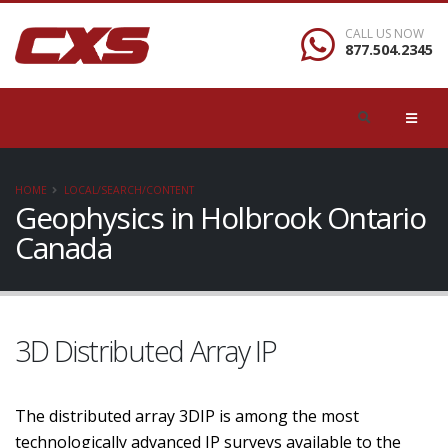
CALL US NOW
877.504.2345
HOME
LOCAL/SEARCH/CONTENT
Geophysics in Holbrook Ontario
Canada
3D Distributed Array IP
The distributed array 3DIP is among the most
technologically advanced IP surveys available to the