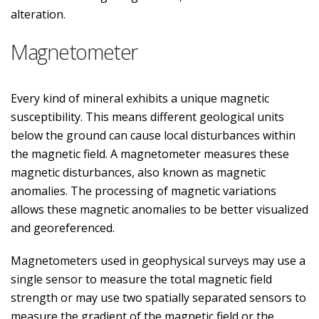
alteration.
Magnetometer
Every kind of mineral exhibits a unique magnetic
susceptibility. This means different geological units
below the ground can cause local disturbances within
the magnetic field. A magnetometer measures these
magnetic disturbances, also known as magnetic
anomalies. The processing of magnetic variations
allows these magnetic anomalies to be better visualized
and georeferenced.
Magnetometers used in geophysical surveys may use a
single sensor to measure the total magnetic field
strength or may use two spatially separated sensors to
measure the gradient of the magnetic field or the