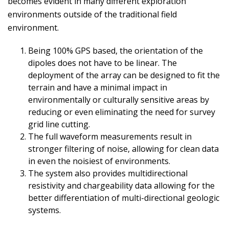
becomes evident in many different exploration
environments outside of the traditional field
environment.
Being 100% GPS based, the orientation of the
dipoles does not have to be linear. The
deployment of the array can be designed to fit the
terrain and have a minimal impact in
environmentally or culturally sensitive areas by
reducing or even eliminating the need for survey
grid line cutting.
The full waveform measurements result in
stronger filtering of noise, allowing for clean data
in even the noisiest of environments.
The system also provides multidirectional
resistivity and chargeability data allowing for the
better differentiation of multi-directional geologic
systems.