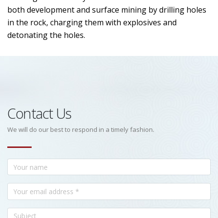
both development and surface mining by drilling holes
in the rock, charging them with explosives and
detonating the holes.
Contact Us
We will do our best to respond in a timely fashion.