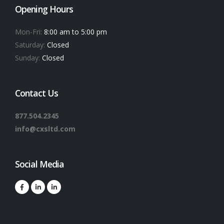
Opening Hours
Mon-Fri:
8:00 am to 5:00 pm
Saturday:
Closed
Sunday:
Closed
Contact Us
877.504.2345
info@cxsltd.com
Social Media