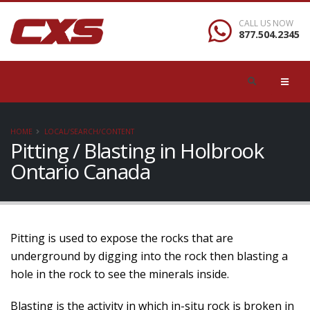
CALL US NOW
877.504.2345
HOME
LOCAL/SEARCH/CONTENT
Pitting / Blasting in Holbrook
Ontario Canada
Pitting is used to expose the rocks that are
underground by digging into the rock then blasting a
hole in the rock to see the minerals inside.
Blasting is the activity in which in-situ rock is broken in