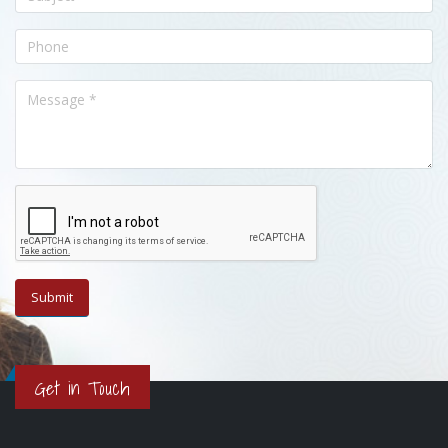
Get in Touch