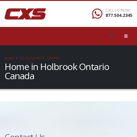
CALL US NOW
877.504.2345
HOME
LOCAL/SEARCH/CONTENT
Home in Holbrook Ontario
Canada