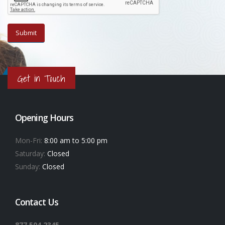
Get in Touch
Opening Hours
Mon-Fri:
8:00 am to 5:00 pm
Saturday:
Closed
Sunday:
Closed
Contact Us
877.504.2345