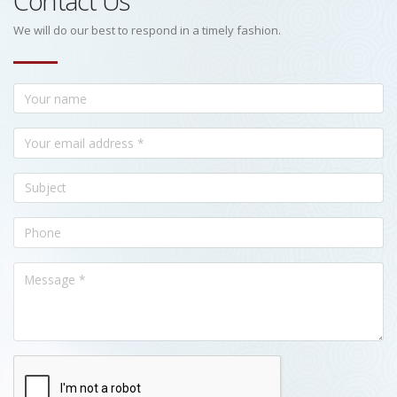
Contact Us
We will do our best to respond in a timely fashion.