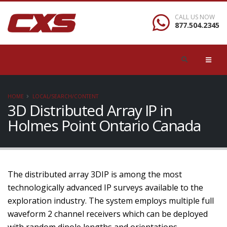
CALL US NOW
877.504.2345
HOME
LOCAL/SEARCH/CONTENT
3D Distributed Array IP in
Holmes Point Ontario Canada
The distributed array 3DIP is among the most
technologically advanced IP surveys available to the
exploration industry. The system employs multiple full
waveform 2 channel receivers which can be deployed