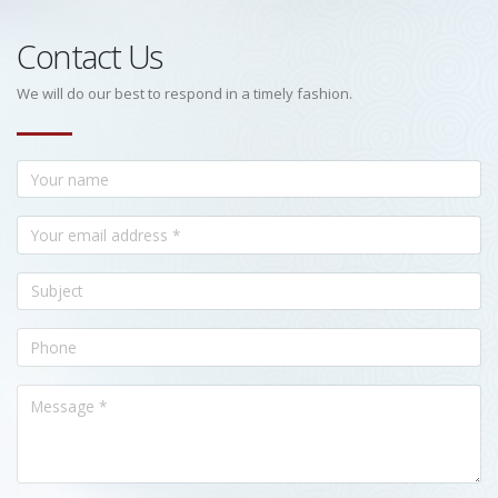
Contact Us
We will do our best to respond in a timely fashion.