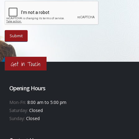
Get in Touch
Opening Hours
Mon-Fri:
8:00 am to 5:00 pm
Saturday:
Closed
Sunday:
Closed