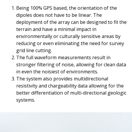
Being 100% GPS based, the orientation of the
dipoles does not have to be linear. The
deployment of the array can be designed to fit the
terrain and have a minimal impact in
environmentally or culturally sensitive areas by
reducing or even eliminating the need for survey
grid line cutting.
The full waveform measurements result in
stronger filtering of noise, allowing for clean data
in even the noisiest of environments.
The system also provides multidirectional
resistivity and chargeability data allowing for the
better differentiation of multi-directional geologic
systems.