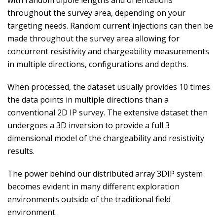
with random dipole lengths and orientations
throughout the survey area, depending on your
targeting needs. Random current injections can then be
made throughout the survey area allowing for
concurrent resistivity and chargeability measurements
in multiple directions, configurations and depths.
When processed, the dataset usually provides 10 times
the data points in multiple directions than a
conventional 2D IP survey. The extensive dataset then
undergoes a 3D inversion to provide a full 3
dimensional model of the chargeability and resistivity
results.
The power behind our distributed array 3DIP system
becomes evident in many different exploration
environments outside of the traditional field
environment.