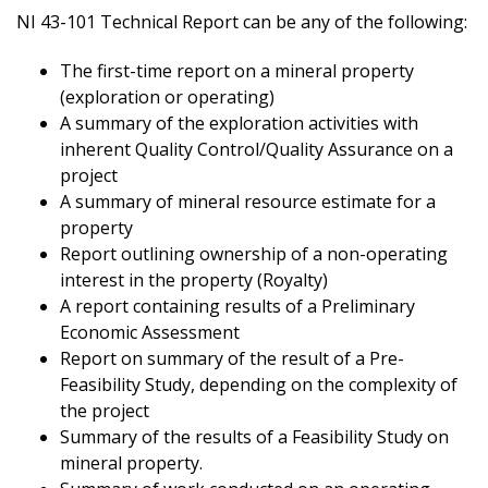
NI 43-101 Technical Report can be any of the following:
The first-time report on a mineral property
(exploration or operating)
A summary of the exploration activities with
inherent Quality Control/Quality Assurance on a
project
A summary of mineral resource estimate for a
property
Report outlining ownership of a non-operating
interest in the property (Royalty)
A report containing results of a Preliminary
Economic Assessment
Report on summary of the result of a Pre-
Feasibility Study, depending on the complexity of
the project
Summary of the results of a Feasibility Study on
mineral property.