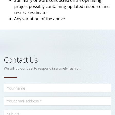
Summary of work conducted on an operating
project possibly containing updated resource and
reserve estimates
Any variation of the above
Contact Us
We will do our best to respond in a timely fashion.