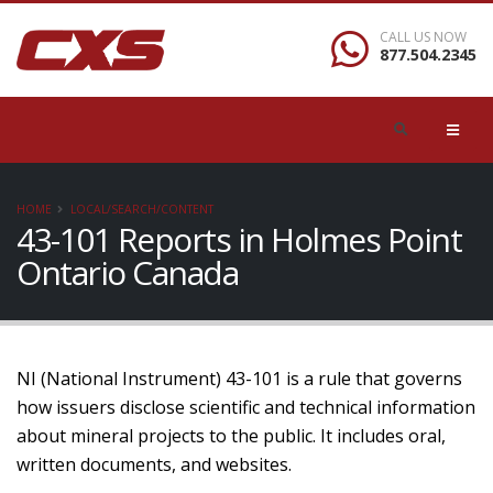
CALL US NOW
877.504.2345
HOME
LOCAL/SEARCH/CONTENT
43-101 Reports in Holmes Point
Ontario Canada
NI (National Instrument) 43-101 is a rule that governs
how issuers disclose scientific and technical information
about mineral projects to the public. It includes oral,
written documents, and websites.