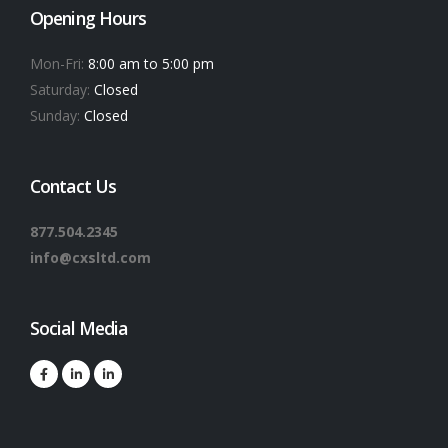
Opening Hours
Mon-Fri:
8:00 am to 5:00 pm
Saturday:
Closed
Sunday:
Closed
Contact Us
877.504.2345
info@cxsltd.com
Social Media