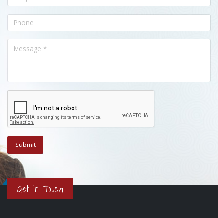
Get in Touch