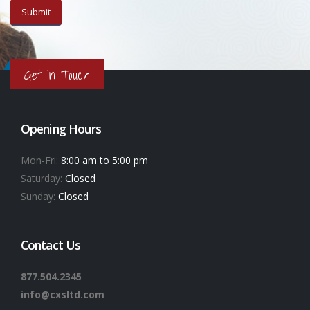
Get in Touch
Opening Hours
Mon-Fri:
8:00 am to 5:00 pm
Saturday:
Closed
Sunday:
Closed
Contact Us
877.504.2345
info@cxsltd.com