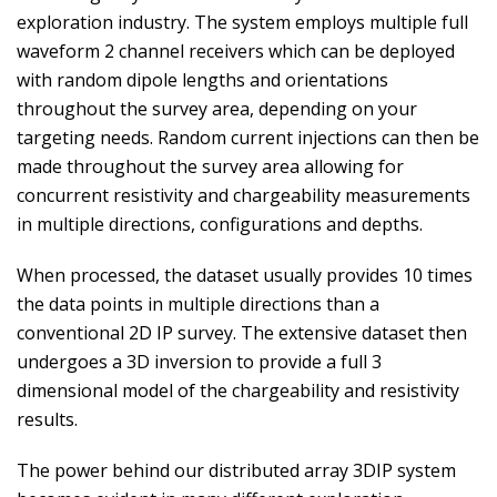
exploration industry. The system employs multiple full
waveform 2 channel receivers which can be deployed
with random dipole lengths and orientations
throughout the survey area, depending on your
targeting needs. Random current injections can then be
made throughout the survey area allowing for
concurrent resistivity and chargeability measurements
in multiple directions, configurations and depths.
When processed, the dataset usually provides 10 times
the data points in multiple directions than a
conventional 2D IP survey. The extensive dataset then
undergoes a 3D inversion to provide a full 3
dimensional model of the chargeability and resistivity
results.
The power behind our distributed array 3DIP system