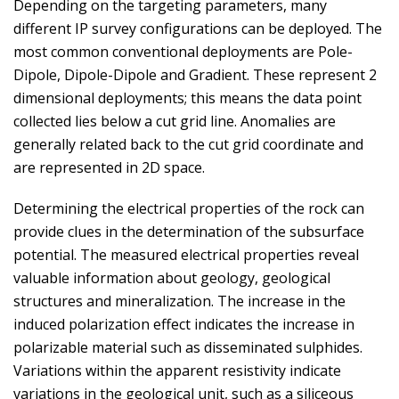
Depending on the targeting parameters, many
different IP survey configurations can be deployed. The
most common conventional deployments are Pole-
Dipole, Dipole-Dipole and Gradient. These represent 2
dimensional deployments; this means the data point
collected lies below a cut grid line. Anomalies are
generally related back to the cut grid coordinate and
are represented in 2D space.
Determining the electrical properties of the rock can
provide clues in the determination of the subsurface
potential. The measured electrical properties reveal
valuable information about geology, geological
structures and mineralization. The increase in the
induced polarization effect indicates the increase in
polarizable material such as disseminated sulphides.
Variations within the apparent resistivity indicate
variations in the geological unit, such as a siliceous