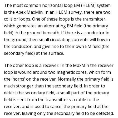
The most common horizontal loop EM (HLEM) system
is the Apex MaxMin. In an HLEM survey, there are two
coils or loops. One of these loops is the transmitter,
which generates an alternating EM field (the primary
field) in the ground beneath. If there is a conductor in
the ground, then small circulating currents will flow in
the conductor, and give rise to their own EM field (the
secondary field) at the surface.
The other loop is a receiver. In the MaxMin the receiver
loop is wound around two magnetic cores, which form
the ‘horns’ on the receiver. Normally the primary field is
much stronger than the secondary field. In order to
detect the secondary field, a small part of the primary
field is sent from the transmitter via cable to the
receiver, and is used to cancel the primary field at the
receiver, leaving only the secondary field to be detected.