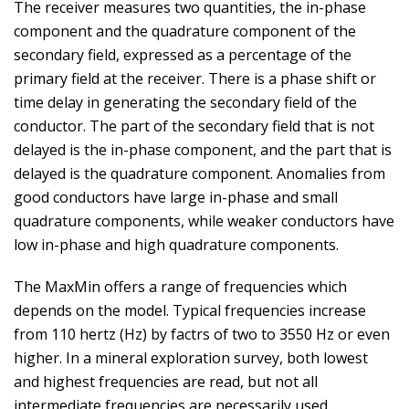
The receiver measures two quantities, the in-phase
component and the quadrature component of the
secondary field, expressed as a percentage of the
primary field at the receiver. There is a phase shift or
time delay in generating the secondary field of the
conductor. The part of the secondary field that is not
delayed is the in-phase component, and the part that is
delayed is the quadrature component. Anomalies from
good conductors have large in-phase and small
quadrature components, while weaker conductors have
low in-phase and high quadrature components.
The MaxMin offers a range of frequencies which
depends on the model. Typical frequencies increase
from 110 hertz (Hz) by factrs of two to 3550 Hz or even
higher. In a mineral exploration survey, both lowest
and highest frequencies are read, but not all
intermediate frequencies are necessarily used.