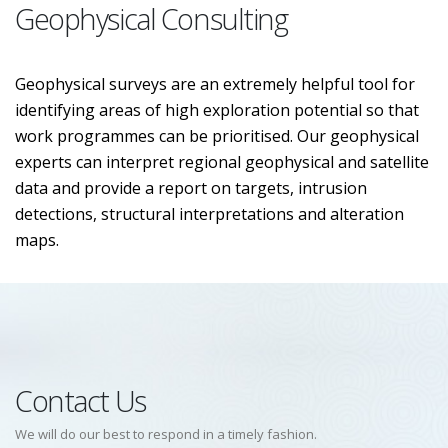
Geophysical Consulting
Geophysical surveys are an extremely helpful tool for
identifying areas of high exploration potential so that
work programmes can be prioritised. Our geophysical
experts can interpret regional geophysical and satellite
data and provide a report on targets, intrusion
detections, structural interpretations and alteration
maps.
Contact Us
We will do our best to respond in a timely fashion.