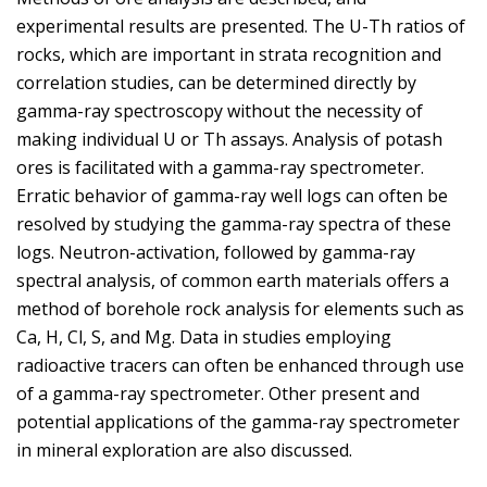
experimental results are presented. The U-Th ratios of
rocks, which are important in strata recognition and
correlation studies, can be determined directly by
gamma-ray spectroscopy without the necessity of
making individual U or Th assays. Analysis of potash
ores is facilitated with a gamma-ray spectrometer.
Erratic behavior of gamma-ray well logs can often be
resolved by studying the gamma-ray spectra of these
logs. Neutron-activation, followed by gamma-ray
spectral analysis, of common earth materials offers a
method of borehole rock analysis for elements such as
Ca, H, Cl, S, and Mg. Data in studies employing
radioactive tracers can often be enhanced through use
of a gamma-ray spectrometer. Other present and
potential applications of the gamma-ray spectrometer
in mineral exploration are also discussed.