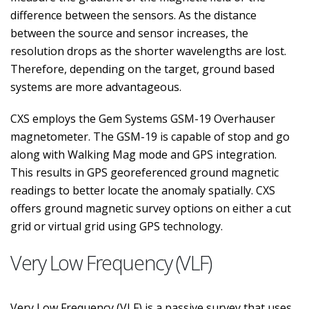
difference between the sensors. As the distance
between the source and sensor increases, the
resolution drops as the shorter wavelengths are lost.
Therefore, depending on the target, ground based
systems are more advantageous.
CXS employs the Gem Systems GSM-19 Overhauser
magnetometer. The GSM-19 is capable of stop and go
along with Walking Mag mode and GPS integration.
This results in GPS georeferenced ground magnetic
readings to better locate the anomaly spatially. CXS
offers ground magnetic survey options on either a cut
grid or virtual grid using GPS technology.
Very Low Frequency (VLF)
Very Low Frequency (VLF) is a passive survey that uses