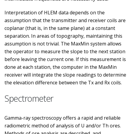
Interpretation of HLEM data depends on the
assumption that the transmitter and receiver coils are
coplanar (that is, in the same plane) at a constant
separation. In areas of topography, maintaining this
assumption is not trivial. The MaxMin system allows
the operator to measure the slope to the next station
before leaving the current one. If this measurement is
done at each station, the computer in the MaxMin
receiver will integrate the slope readings to determine
the elevation difference between the Tx and Rx coils.
Spectrometer
Gamma-ray spectroscopy offers a rapid and reliable
radiometric method of analysis of U and/or Th ores.
Methods of ore analysis are described, and