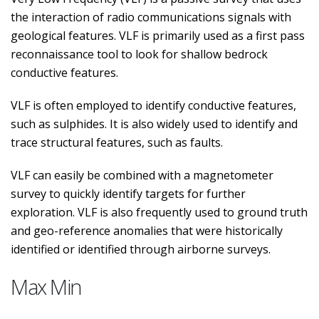
the interaction of radio communications signals with
geological features. VLF is primarily used as a first pass
reconnaissance tool to look for shallow bedrock
conductive features.
VLF is often employed to identify conductive features,
such as sulphides. It is also widely used to identify and
trace structural features, such as faults.
VLF can easily be combined with a magnetometer
survey to quickly identify targets for further
exploration. VLF is also frequently used to ground truth
and geo-reference anomalies that were historically
identified or identified through airborne surveys.
Max Min