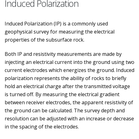
Induced Polarization
Induced Polarization (IP) is a commonly used
geophysical survey for measuring the electrical
properties of the subsurface rock.
Both IP and resistivity measurements are made by
injecting an electrical current into the ground using two
current electrodes which energizes the ground. Induced
polarization represents the ability of rocks to briefly
hold an electrical charge after the transmitted voltage
is turned off. By measuring the electrical gradient
between receiver electrodes, the apparent resistivity of
the ground can be calculated. The survey depth and
resolution can be adjusted with an increase or decrease
in the spacing of the electrodes.