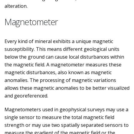
alteration.
Magnetometer
Every kind of mineral exhibits a unique magnetic
susceptibility. This means different geological units
below the ground can cause local disturbances within
the magnetic field. A magnetometer measures these
magnetic disturbances, also known as magnetic
anomalies. The processing of magnetic variations
allows these magnetic anomalies to be better visualized
and georeferenced.
Magnetometers used in geophysical surveys may use a
single sensor to measure the total magnetic field
strength or may use two spatially separated sensors to
measure the gradient of the magnetic field or the