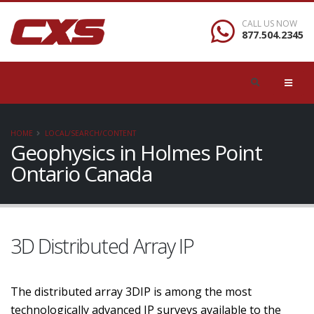
CALL US NOW
877.504.2345
HOME
LOCAL/SEARCH/CONTENT
Geophysics in Holmes Point
Ontario Canada
3D Distributed Array IP
The distributed array 3DIP is among the most
technologically advanced IP surveys available to the