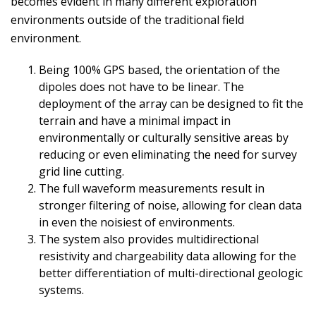
becomes evident in many different exploration
environments outside of the traditional field
environment.
Being 100% GPS based, the orientation of the
dipoles does not have to be linear. The
deployment of the array can be designed to fit the
terrain and have a minimal impact in
environmentally or culturally sensitive areas by
reducing or even eliminating the need for survey
grid line cutting.
The full waveform measurements result in
stronger filtering of noise, allowing for clean data
in even the noisiest of environments.
The system also provides multidirectional
resistivity and chargeability data allowing for the
better differentiation of multi-directional geologic
systems.