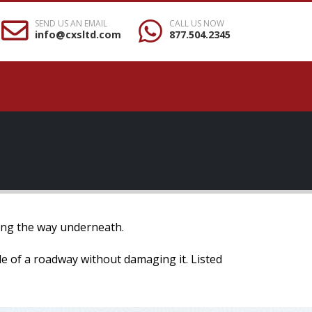
SEND US AN EMAIL
CALL US NOW
info@cxsltd.com
877.504.2345
osing the way underneath.
ide of a roadway without damaging it. Listed