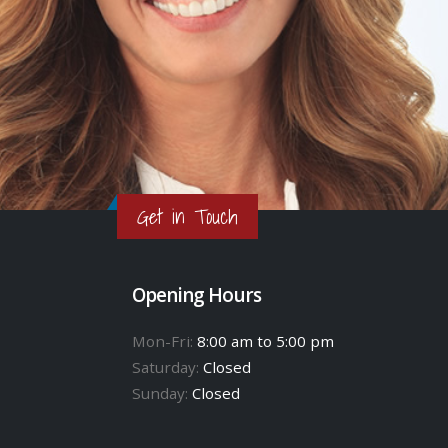
Get in Touch
Opening Hours
Mon-Fri:
8:00 am to 5:00 pm
Saturday:
Closed
Sunday:
Closed