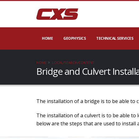
HOME
GEOPHYSICS
TECHNICAL SERVICES
HOME
LOCAL/SEARCH/CONTENT
Bridge and Culvert Instal
The installation of a bridge is to be able to
The installation of a culvert is to be able t
below are the steps that are used to install a