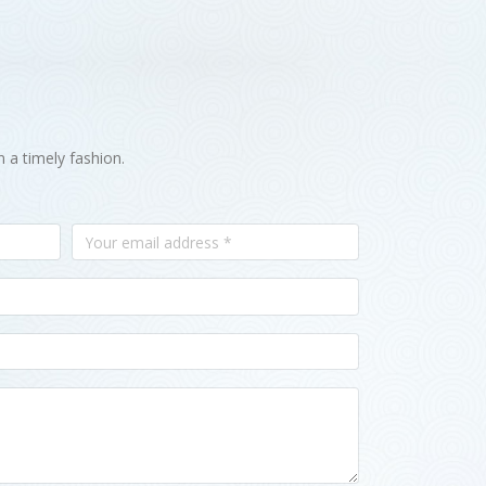
n a timely fashion.