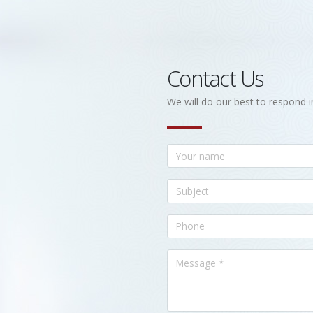
Contact Us
We will do our best to respond i