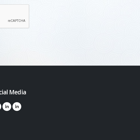
cial Media