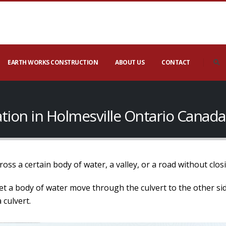
EARTH WORKS CONSTRUCTION
ABOUT US
CONTACT
lation in Holmesville Ontario Canada
 cross a certain body of water, a valley, or a road without cl
o let a body of water move through the culvert to the other s
 culvert.