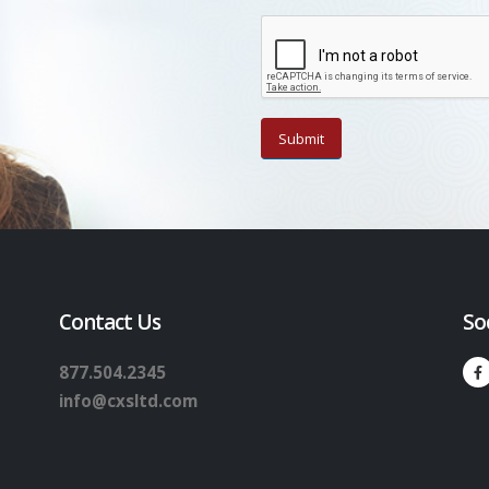
Contact Us
So
877.504.2345
info@cxsltd.com