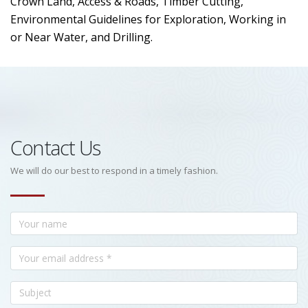
Crown Land, Access & Roads, Timber Cutting,
Environmental Guidelines for Exploration, Working in
or Near Water, and Drilling.
Contact Us
We will do our best to respond in a timely fashion.