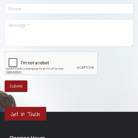
Get in Touch
Opening Hours