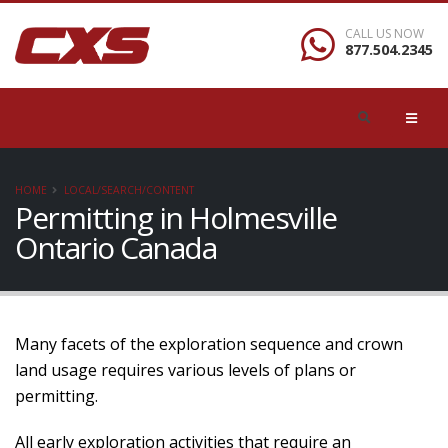
CALL US NOW
877.504.2345
HOME
LOCAL/SEARCH/CONTENT
Permitting in Holmesville
Ontario Canada
Many facets of the exploration sequence and crown
land usage requires various levels of plans or
permitting.
All early exploration activities that require an