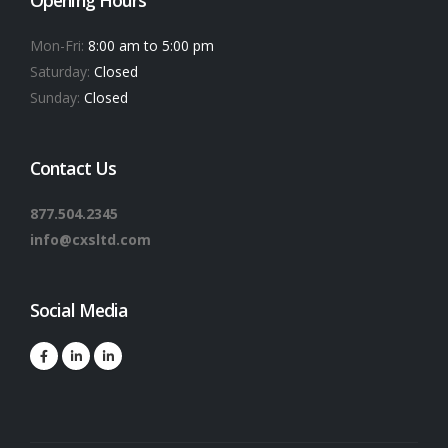
Mon-Fri:
8:00 am to 5:00 pm
Saturday:
Closed
Sunday:
Closed
Contact Us
877.504.2345
info@cxsltd.com
Social Media