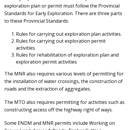
exploration plan or permit must follow the Provincial
Standards for Early Exploration. There are three parts
to these Provincial Standards:
Rules for carrying out exploration plan activities.
Rules for carrying out exploration permit
activities.
Rules for rehabilitation of exploration plan and
exploration permit activities
The MNR also requires various levels of permitting for
the installation of water crossings, the construction of
roads and the extraction of aggregates.
The MTO also requires permitting for activities such as
constructing access off the highway right of ways.
Some ENDM and MNR permits include Working on