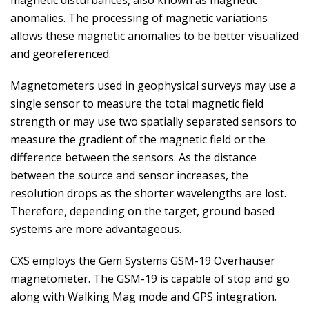
magnetic disturbances, also known as magnetic
anomalies. The processing of magnetic variations
allows these magnetic anomalies to be better visualized
and georeferenced.
Magnetometers used in geophysical surveys may use a
single sensor to measure the total magnetic field
strength or may use two spatially separated sensors to
measure the gradient of the magnetic field or the
difference between the sensors. As the distance
between the source and sensor increases, the
resolution drops as the shorter wavelengths are lost.
Therefore, depending on the target, ground based
systems are more advantageous.
CXS employs the Gem Systems GSM-19 Overhauser
magnetometer. The GSM-19 is capable of stop and go
along with Walking Mag mode and GPS integration.