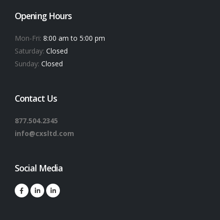
Opening Hours
Mon-Fri:
8:00 am to 5:00 pm
Saturday:
Closed
Sunday:
Closed
Contact Us
877.504.2345
info@cxsltd.com
Social Media