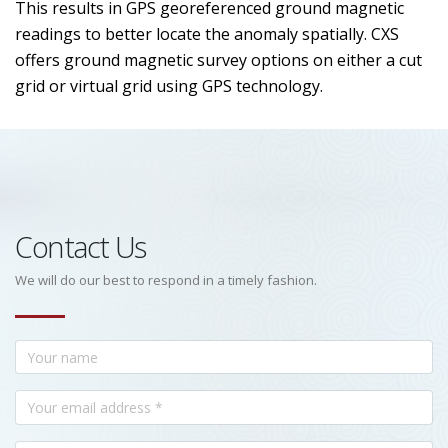
This results in GPS georeferenced ground magnetic
readings to better locate the anomaly spatially. CXS
offers ground magnetic survey options on either a cut
grid or virtual grid using GPS technology.
Contact Us
We will do our best to respond in a timely fashion.