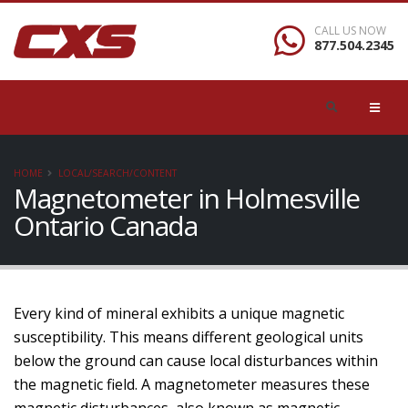
CALL US NOW
877.504.2345
HOME
LOCAL/SEARCH/CONTENT
Magnetometer in Holmesville
Ontario Canada
Every kind of mineral exhibits a unique magnetic
susceptibility. This means different geological units
below the ground can cause local disturbances within
the magnetic field. A magnetometer measures these