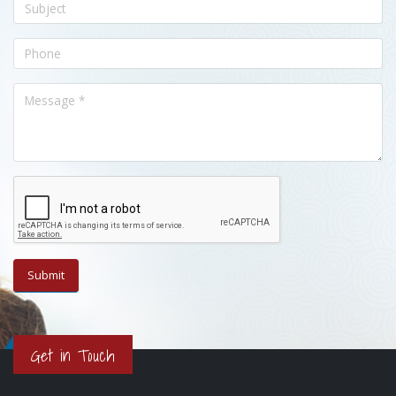
Get in Touch