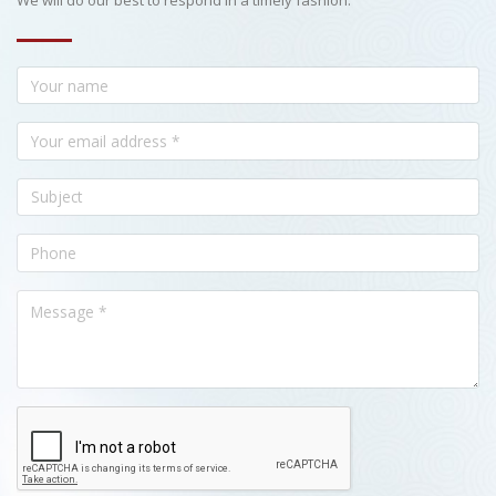
We will do our best to respond in a timely fashion.