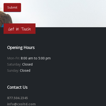
Get in Touch
Opening Hours
Mon-Fri:
8:00 am to 5:00 pm
Saturday:
Closed
Sunday:
Closed
Contact Us
877.504.2345
info@cxsltd.com