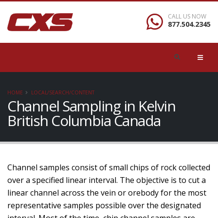
CALL US NOW
877.504.2345
HOME
LOCAL/SEARCH/CONTENT
Channel Sampling in Kelvin
British Columbia Canada
Channel samples consist of small chips of rock collected
over a specified linear interval. The objective is to cut a
linear channel across the vein or orebody for the most
representative samples possible over the designated