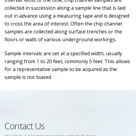
interval. Most of the time, chip channel samples are
collected in succession along a sample line that is laid
out in advance using a measuring tape and is designed
to cross the area of interest. Often the chip channel
samples are collected along surface trenches or the
floors or walls of various underground workings.
Sample intervals are set at a specified width, usually
ranging from 1 to 20 feet, commonly 5 feet. This allows
for a representative sample to be acquired as the
sample is not biased.
Contact Us