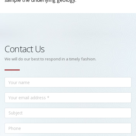
sample the underlying geology.
Contact Us
We will do our best to respond in a timely fashion.