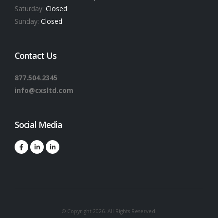
Saturday:
Closed
Sunday:
Closed
Contact Us
877.504.2345
info@cxsltd.com
Social Media
© Copyright 2026. All Rights Reserved.