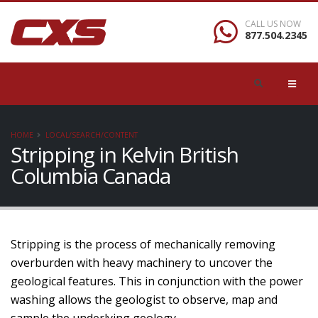
CALL US NOW
877.504.2345
HOME
LOCAL/SEARCH/CONTENT
Stripping in Kelvin British
Columbia Canada
Stripping is the process of mechanically removing
overburden with heavy machinery to uncover the
geological features. This in conjunction with the power
washing allows the geologist to observe, map and