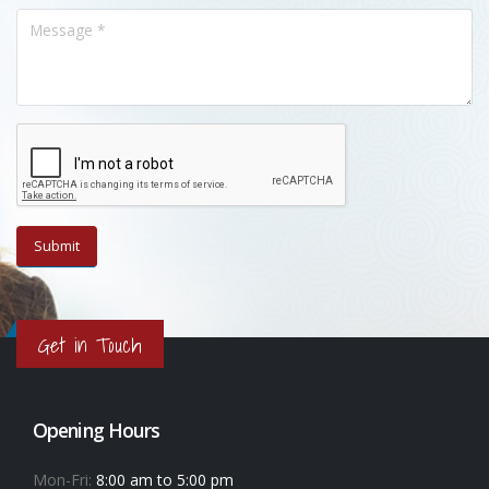
Get in Touch
Opening Hours
Mon-Fri:
8:00 am to 5:00 pm