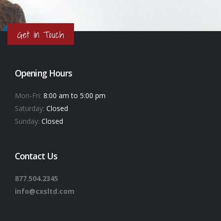
Get in Touch
Opening Hours
Mon-Fri:
8:00 am to 5:00 pm
Saturday:
Closed
Sunday:
Closed
Contact Us
877.504.2345
info@cxsltd.com