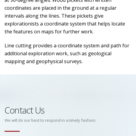
at 90-degree angles. Wood pickets with written
coordinates are placed in the ground at a regular
intervals along the lines. These pickets give
explorationists a coordinate system that helps locate
the features on maps for further work.
Line cutting provides a coordinate system and path for
additional exploration work, such as geological
mapping and geophysical surveys.
Contact Us
We will do our best to respond in a timely fashion.