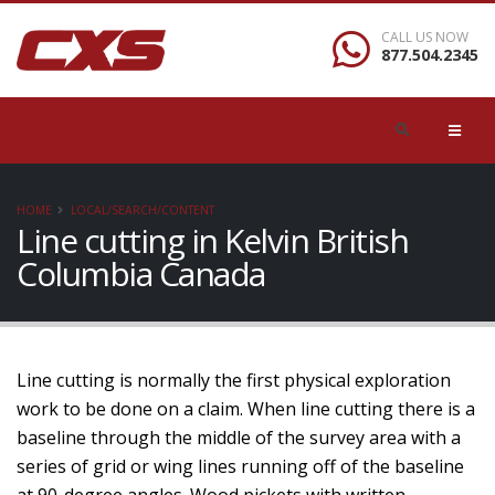
CALL US NOW
877.504.2345
HOME
LOCAL/SEARCH/CONTENT
Line cutting in Kelvin British
Columbia Canada
Line cutting is normally the first physical exploration
work to be done on a claim. When line cutting there is a
baseline through the middle of the survey area with a
series of grid or wing lines running off of the baseline