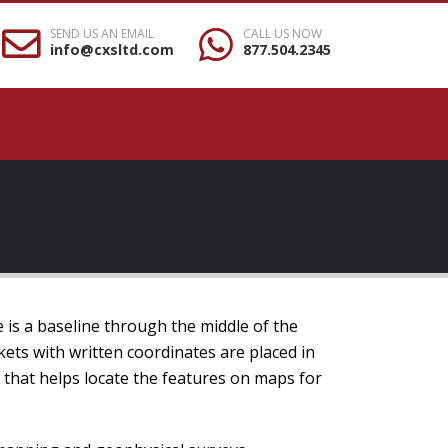
SEND US AN EMAIL
CALL US NOW
info@cxsltd.com
877.504.2345
e is a baseline through the middle of the
kets with written coordinates are placed in
m that helps locate the features on maps for