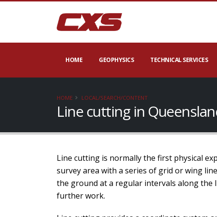
HOME
GEOPHYSICS
TECHNICAL SERVICES
HOME
LOCAL/SEARCH/CONTENT
Line cutting in Queensla
Line cutting is normally the first physical e
survey area with a series of grid or wing li
the ground at a regular intervals along the 
further work.