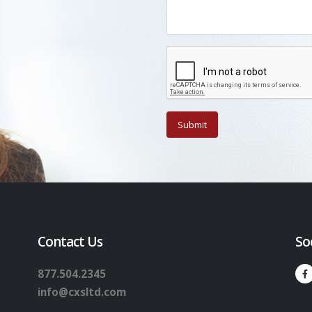
Contact Us
So
877.504.2345
info@cxsltd.com