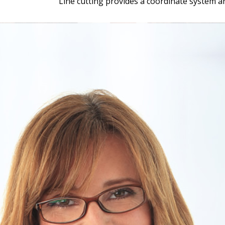
Line cutting provides a coordinate system a