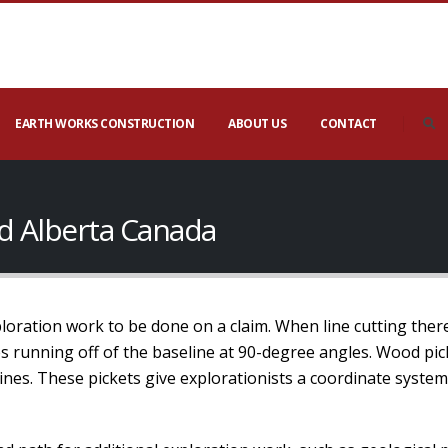
EARTH WORKS CONSTRUCTION
ABOUT US
CONTACT
nd Alberta Canada
xploration work to be done on a claim. When line cutting ther
nes running off of the baseline at 90-degree angles. Wood pic
lines. These pickets give explorationists a coordinate syste