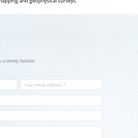
 mapping and geophysical surveys.
n a timely fashion.