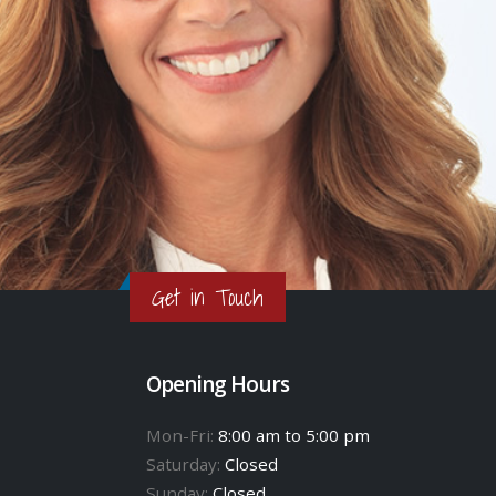
Get in Touch
Opening Hours
Mon-Fri:
8:00 am to 5:00 pm
Saturday:
Closed
Sunday:
Closed