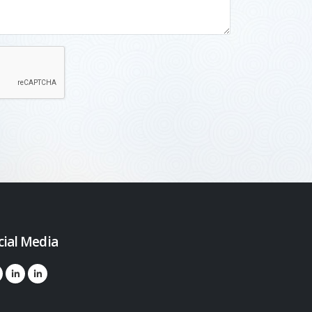
cial Media