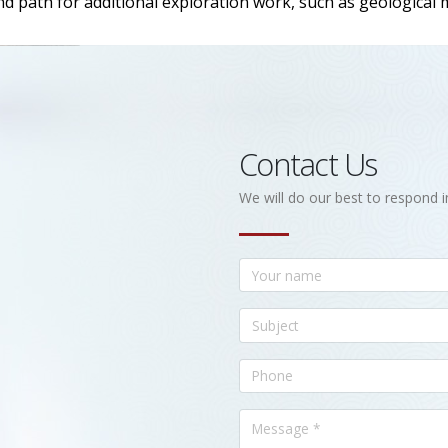
nd path for additional exploration work, such as geological
Contact Us
We will do our best to respond i