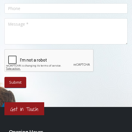
Get in Touch
Opening Hours