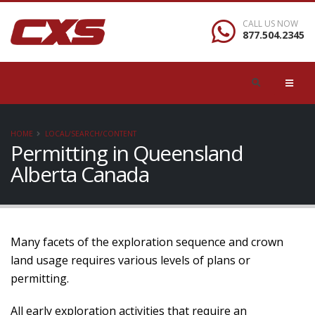
CALL US NOW
877.504.2345
HOME
LOCAL/SEARCH/CONTENT
Permitting in Queensland
Alberta Canada
Many facets of the exploration sequence and crown
land usage requires various levels of plans or
permitting.
All early exploration activities that require an