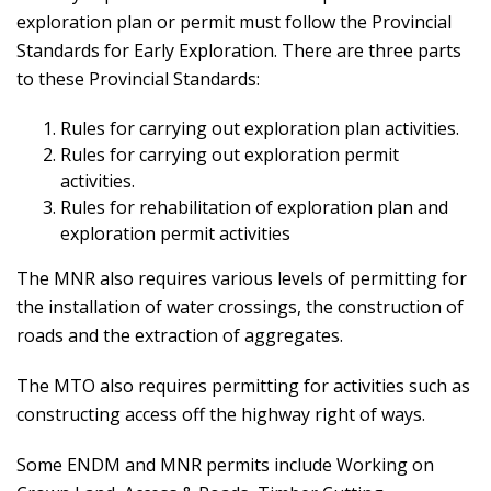
exploration plan or permit must follow the Provincial
Standards for Early Exploration. There are three parts
to these Provincial Standards:
Rules for carrying out exploration plan activities.
Rules for carrying out exploration permit
activities.
Rules for rehabilitation of exploration plan and
exploration permit activities
The MNR also requires various levels of permitting for
the installation of water crossings, the construction of
roads and the extraction of aggregates.
The MTO also requires permitting for activities such as
constructing access off the highway right of ways.
Some ENDM and MNR permits include Working on