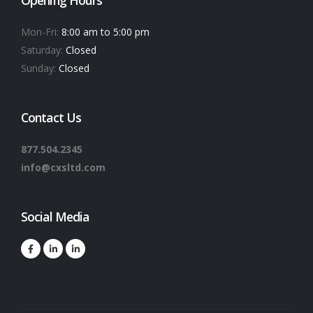
Mon-Fri:
8:00 am to 5:00 pm
Saturday:
Closed
Sunday:
Closed
Contact Us
877.504.2345
info@cxsltd.com
Social Media