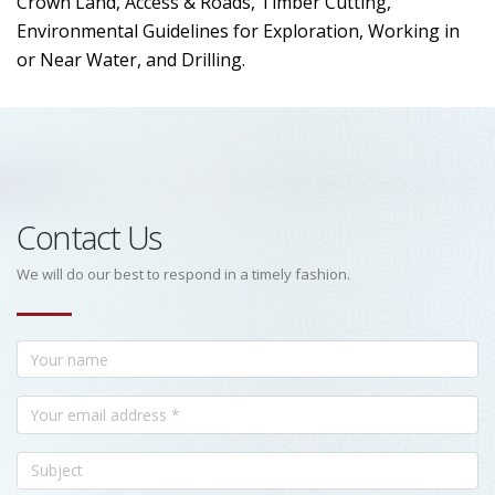
Crown Land, Access & Roads, Timber Cutting,
Environmental Guidelines for Exploration, Working in
or Near Water, and Drilling.
Contact Us
We will do our best to respond in a timely fashion.