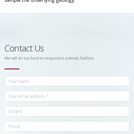
sample the underlying geology.
Contact Us
We will do our best to respond in a timely fashion.