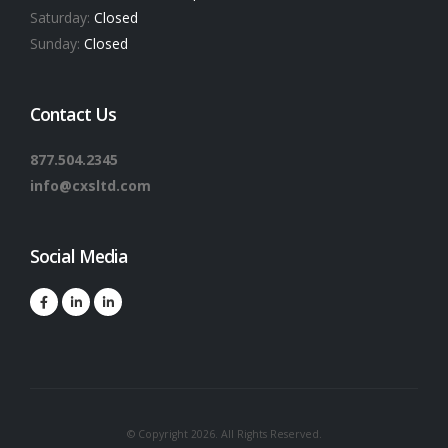
Saturday:
Closed
Sunday:
Closed
Contact Us
877.504.2345
info@cxsltd.com
Social Media
© Copyright 2026. All Rights Reserved.