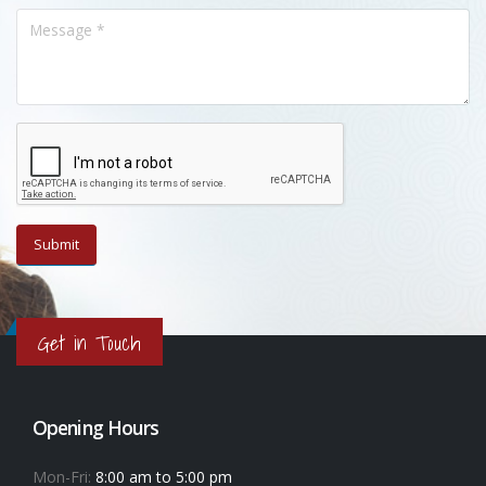
Get in Touch
Opening Hours
Mon-Fri:
8:00 am to 5:00 pm