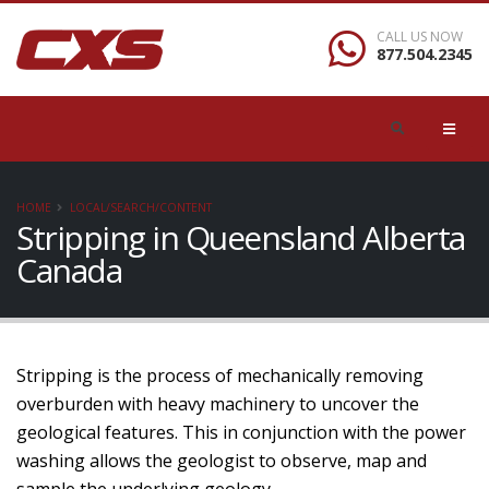
CALL US NOW
877.504.2345
HOME
LOCAL/SEARCH/CONTENT
Stripping in Queensland Alberta
Canada
Stripping is the process of mechanically removing
overburden with heavy machinery to uncover the
geological features. This in conjunction with the power
washing allows the geologist to observe, map and