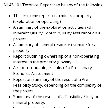
NI 43-101 Technical Report can be any of the following:
The first-time report on a mineral property
(exploration or operating)
A summary of the exploration activities with
inherent Quality Control/Quality Assurance on a
project
A summary of mineral resource estimate for a
property
Report outlining ownership of a non-operating
interest in the property (Royalty)
A report containing results of a Preliminary
Economic Assessment
Report on summary of the result of a Pre-
Feasibility Study, depending on the complexity of
the project
Summary of the results of a Feasibility Study on
mineral property.