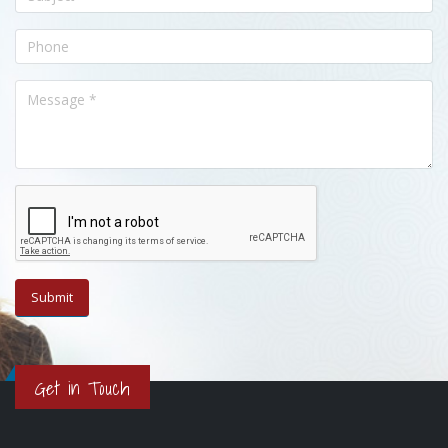
Get in Touch