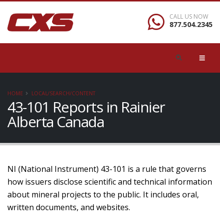
CALL US NOW
877.504.2345
HOME
LOCAL/SEARCH/CONTENT
43-101 Reports in Rainier
Alberta Canada
NI (National Instrument) 43-101 is a rule that governs
how issuers disclose scientific and technical information
about mineral projects to the public. It includes oral,
written documents, and websites.