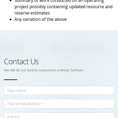
Summary of work conducted on an operating
project possibly containing updated resource and
reserve estimates
Any variation of the above
Contact Us
We will do our best to respond in a timely fashion.