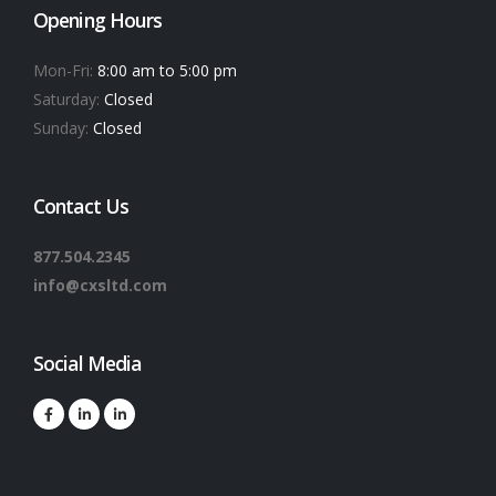
Opening Hours
Mon-Fri:
8:00 am to 5:00 pm
Saturday:
Closed
Sunday:
Closed
Contact Us
877.504.2345
info@cxsltd.com
Social Media