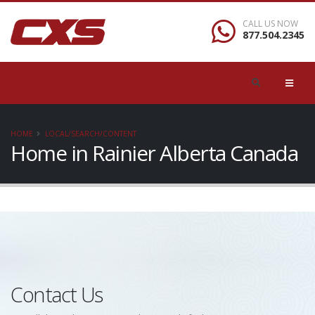
CALL US NOW
877.504.2345
HOME
LOCAL/SEARCH/CONTENT
Home in Rainier Alberta Canada
Contact Us