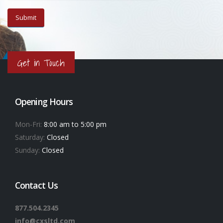
Get in Touch
Opening Hours
Mon-Fri:
8:00 am to 5:00 pm
Saturday:
Closed
Sunday:
Closed
Contact Us
877.504.2345
info@cxsltd.com