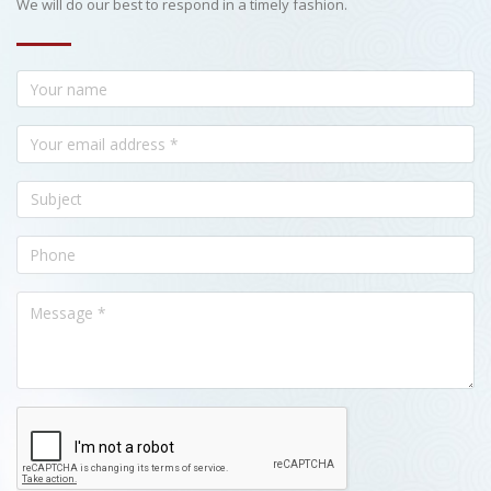
We will do our best to respond in a timely fashion.