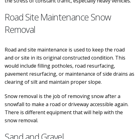
the stress of constant traffic, especially heavy vehicles.
Road Site Maintenance Snow
Removal
Road and site maintenance is used to keep the road
and or site in its original constructed condition. This
would include filling potholes, road resurfacing,
pavement resurfacing, or maintenance of side drains as
clearing of silt and maintain proper slope.
Snow removal is the job of removing snow after a
snowfall to make a road or driveway accessible again.
There is different equipment that will help with the
snow removal.
Sand and Gravel