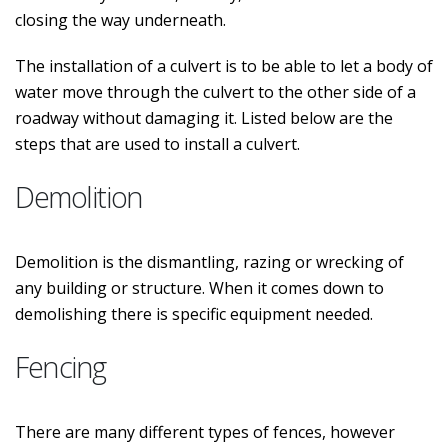
closing the way underneath.
The installation of a culvert is to be able to let a body of
water move through the culvert to the other side of a
roadway without damaging it. Listed below are the
steps that are used to install a culvert.
Demolition
Demolition is the dismantling, razing or wrecking of
any building or structure. When it comes down to
demolishing there is specific equipment needed.
Fencing
There are many different types of fences, however