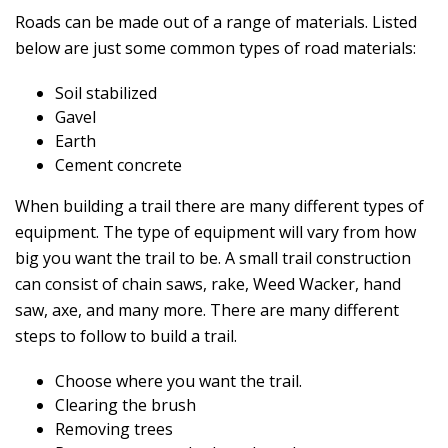
Roads can be made out of a range of materials. Listed
below are just some common types of road materials:
Soil stabilized
Gavel
Earth
Cement concrete
When building a trail there are many different types of
equipment. The type of equipment will vary from how
big you want the trail to be. A small trail construction
can consist of chain saws, rake, Weed Wacker, hand
saw, axe, and many more. There are many different
steps to follow to build a trail.
Choose where you want the trail.
Clearing the brush
Removing trees