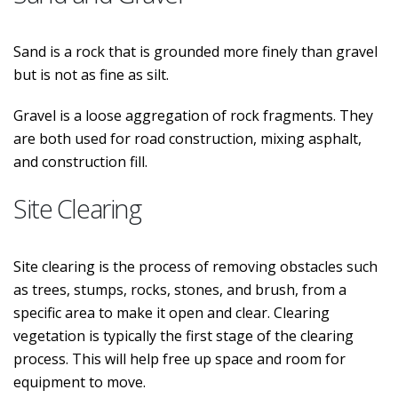
Sand is a rock that is grounded more finely than gravel
but is not as fine as silt.
Gravel is a loose aggregation of rock fragments. They
are both used for road construction, mixing asphalt,
and construction fill.
Site Clearing
Site clearing is the process of removing obstacles such
as trees, stumps, rocks, stones, and brush, from a
specific area to make it open and clear. Clearing
vegetation is typically the first stage of the clearing
process. This will help free up space and room for
equipment to move.