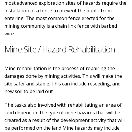
most advanced exploration sites of hazards require the
installation of a fence to prevent the public from
entering. The most common fence erected for the
mining community is a chain link fence with barbed
wire.
Mine Site / Hazard Rehabilitation
Mine rehabilitation is the process of repairing the
damages done by mining activities. This will make the
site safer and stable. This can include reseeding, and
new soil to be laid out.
The tasks also involved with rehabilitating an area of
land depend on the type of mine hazards that will be
created as a result of the development activity that will
be performed on the land Mine hazards may include: