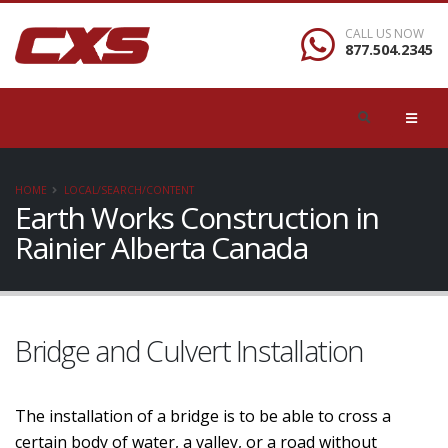
CALL US NOW
877.504.2345
HOME
LOCAL/SEARCH/CONTENT
Earth Works Construction in
Rainier Alberta Canada
Bridge and Culvert Installation
The installation of a bridge is to be able to cross a
certain body of water, a valley, or a road without