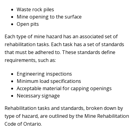
Waste rock piles
Mine opening to the surface
Open pits
Each type of mine hazard has an associated set of
rehabilitation tasks. Each task has a set of standards
that must be adhered to. These standards define
requirements, such as:
Engineering inspections
Minimum load specifications
Acceptable material for capping openings
Necessary signage
Rehabilitation tasks and standards, broken down by
type of hazard, are outlined by the Mine Rehabilitation
Code of Ontario.