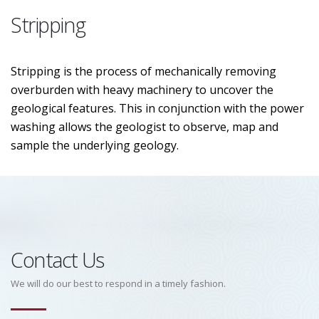
Stripping
Stripping is the process of mechanically removing
overburden with heavy machinery to uncover the
geological features. This in conjunction with the power
washing allows the geologist to observe, map and
sample the underlying geology.
Contact Us
We will do our best to respond in a timely fashion.