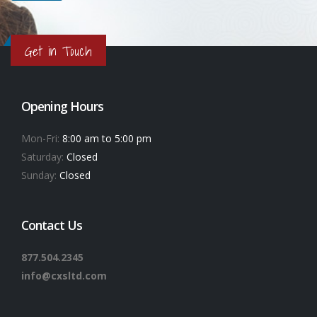
Get in Touch
Opening Hours
Mon-Fri:
8:00 am to 5:00 pm
Saturday:
Closed
Sunday:
Closed
Contact Us
877.504.2345
info@cxsltd.com