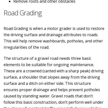
Remove roots and other obstacles
Road Grading
Road Grading is when a motor grader is used to restore
the driving surface and drainage attributes to roads.
This will help remove washboards, potholes, and other
irregularities of the road.
The structure of a gravel road needs three basic
elements to be suitable for ongoing maintenance.
These are a crowned (canted with a sharp peak) driving
surface, a shoulder that slopes away from the driving
surface and a ditch on either side. This structure
ensures proper drainage and helps prevent potholes
caused by standing water. Gravel roads that don’t
follow this basic construction, don’t perform well under