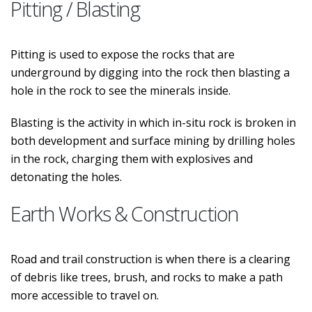
Pitting / Blasting
Pitting is used to expose the rocks that are
underground by digging into the rock then blasting a
hole in the rock to see the minerals inside.
Blasting is the activity in which in-situ rock is broken in
both development and surface mining by drilling holes
in the rock, charging them with explosives and
detonating the holes.
Earth Works & Construction
Road and trail construction is when there is a clearing
of debris like trees, brush, and rocks to make a path
more accessible to travel on.