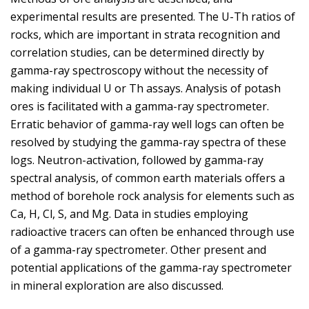
experimental results are presented. The U-Th ratios of
rocks, which are important in strata recognition and
correlation studies, can be determined directly by
gamma-ray spectroscopy without the necessity of
making individual U or Th assays. Analysis of potash
ores is facilitated with a gamma-ray spectrometer.
Erratic behavior of gamma-ray well logs can often be
resolved by studying the gamma-ray spectra of these
logs. Neutron-activation, followed by gamma-ray
spectral analysis, of common earth materials offers a
method of borehole rock analysis for elements such as
Ca, H, Cl, S, and Mg. Data in studies employing
radioactive tracers can often be enhanced through use
of a gamma-ray spectrometer. Other present and
potential applications of the gamma-ray spectrometer
in mineral exploration are also discussed.