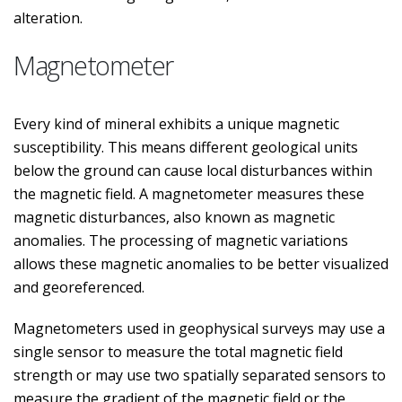
alteration.
Magnetometer
Every kind of mineral exhibits a unique magnetic
susceptibility. This means different geological units
below the ground can cause local disturbances within
the magnetic field. A magnetometer measures these
magnetic disturbances, also known as magnetic
anomalies. The processing of magnetic variations
allows these magnetic anomalies to be better visualized
and georeferenced.
Magnetometers used in geophysical surveys may use a
single sensor to measure the total magnetic field
strength or may use two spatially separated sensors to
measure the gradient of the magnetic field or the