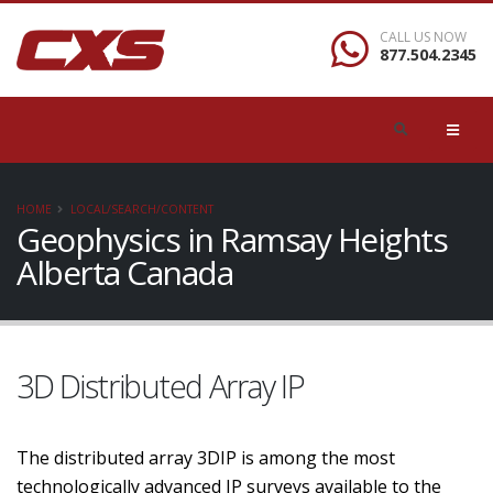
CALL US NOW
877.504.2345
HOME
LOCAL/SEARCH/CONTENT
Geophysics in Ramsay Heights
Alberta Canada
3D Distributed Array IP
The distributed array 3DIP is among the most
technologically advanced IP surveys available to the