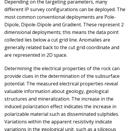
Depending on the targeting parameters, many
different IP survey configurations can be deployed. The
most common conventional deployments are Pole-
Dipole, Dipole-Dipole and Gradient. These represent 2
dimensional deployments; this means the data point
collected lies below a cut grid line. Anomalies are
generally related back to the cut grid coordinate and
are represented in 2D space.
Determining the electrical properties of the rock can
provide clues in the determination of the subsurface
potential. The measured electrical properties reveal
valuable information about geology, geological
structures and mineralization. The increase in the
induced polarization effect indicates the increase in
polarizable material such as disseminated sulphides.
Variations within the apparent resistivity indicate
variations in the geological unit, such as a siliceous