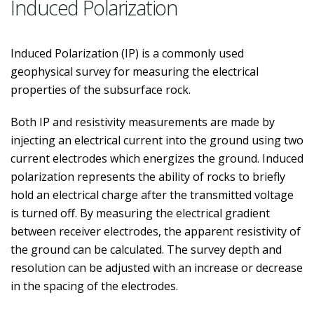
Induced Polarization
Induced Polarization (IP) is a commonly used
geophysical survey for measuring the electrical
properties of the subsurface rock.
Both IP and resistivity measurements are made by
injecting an electrical current into the ground using two
current electrodes which energizes the ground. Induced
polarization represents the ability of rocks to briefly
hold an electrical charge after the transmitted voltage
is turned off. By measuring the electrical gradient
between receiver electrodes, the apparent resistivity of
the ground can be calculated. The survey depth and
resolution can be adjusted with an increase or decrease
in the spacing of the electrodes.