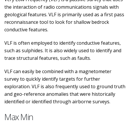
the interaction of radio communications signals with
geological features. VLF is primarily used as a first pass
reconnaissance tool to look for shallow bedrock
conductive features.
VLF is often employed to identify conductive features,
such as sulphides. It is also widely used to identify and
trace structural features, such as faults.
VLF can easily be combined with a magnetometer
survey to quickly identify targets for further
exploration. VLF is also frequently used to ground truth
and geo-reference anomalies that were historically
identified or identified through airborne surveys.
Max Min