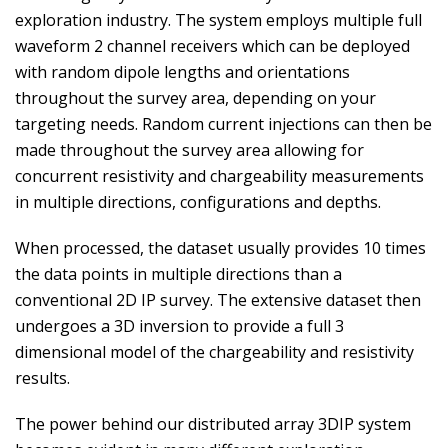
exploration industry. The system employs multiple full
waveform 2 channel receivers which can be deployed
with random dipole lengths and orientations
throughout the survey area, depending on your
targeting needs. Random current injections can then be
made throughout the survey area allowing for
concurrent resistivity and chargeability measurements
in multiple directions, configurations and depths.
When processed, the dataset usually provides 10 times
the data points in multiple directions than a
conventional 2D IP survey. The extensive dataset then
undergoes a 3D inversion to provide a full 3
dimensional model of the chargeability and resistivity
results.
The power behind our distributed array 3DIP system