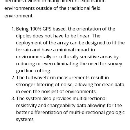
becomes evident in many different exploration
environments outside of the traditional field
environment.
Being 100% GPS based, the orientation of the
dipoles does not have to be linear. The
deployment of the array can be designed to fit the
terrain and have a minimal impact in
environmentally or culturally sensitive areas by
reducing or even eliminating the need for survey
grid line cutting.
The full waveform measurements result in
stronger filtering of noise, allowing for clean data
in even the noisiest of environments.
The system also provides multidirectional
resistivity and chargeability data allowing for the
better differentiation of multi-directional geologic
systems.