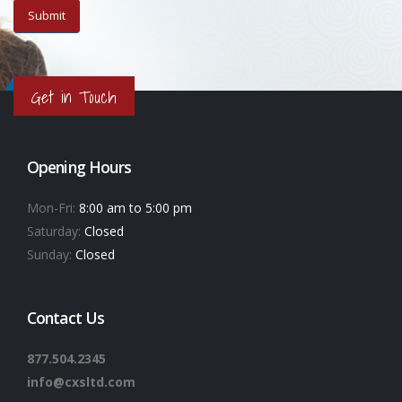
Get in Touch
Opening Hours
Mon-Fri:
8:00 am to 5:00 pm
Saturday:
Closed
Sunday:
Closed
Contact Us
877.504.2345
info@cxsltd.com