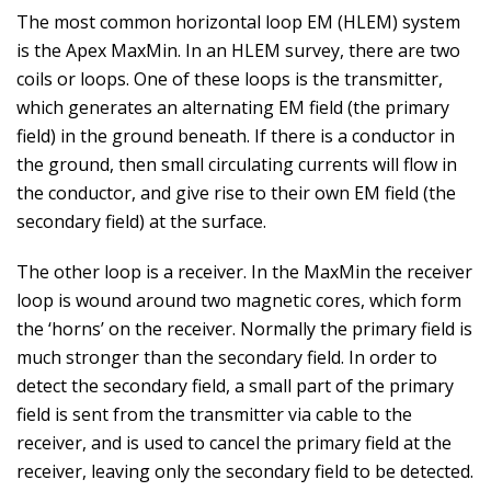
The most common horizontal loop EM (HLEM) system
is the Apex MaxMin. In an HLEM survey, there are two
coils or loops. One of these loops is the transmitter,
which generates an alternating EM field (the primary
field) in the ground beneath. If there is a conductor in
the ground, then small circulating currents will flow in
the conductor, and give rise to their own EM field (the
secondary field) at the surface.
The other loop is a receiver. In the MaxMin the receiver
loop is wound around two magnetic cores, which form
the ‘horns’ on the receiver. Normally the primary field is
much stronger than the secondary field. In order to
detect the secondary field, a small part of the primary
field is sent from the transmitter via cable to the
receiver, and is used to cancel the primary field at the
receiver, leaving only the secondary field to be detected.