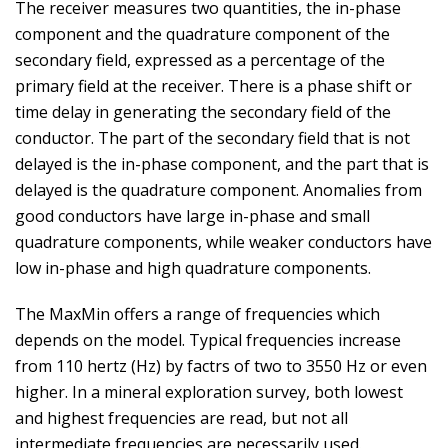
The receiver measures two quantities, the in-phase
component and the quadrature component of the
secondary field, expressed as a percentage of the
primary field at the receiver. There is a phase shift or
time delay in generating the secondary field of the
conductor. The part of the secondary field that is not
delayed is the in-phase component, and the part that is
delayed is the quadrature component. Anomalies from
good conductors have large in-phase and small
quadrature components, while weaker conductors have
low in-phase and high quadrature components.
The MaxMin offers a range of frequencies which
depends on the model. Typical frequencies increase
from 110 hertz (Hz) by factrs of two to 3550 Hz or even
higher. In a mineral exploration survey, both lowest
and highest frequencies are read, but not all
intermediate frequencies are necessarily used.