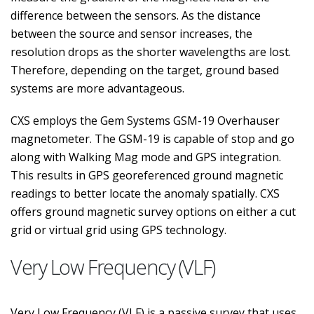
difference between the sensors. As the distance
between the source and sensor increases, the
resolution drops as the shorter wavelengths are lost.
Therefore, depending on the target, ground based
systems are more advantageous.
CXS employs the Gem Systems GSM-19 Overhauser
magnetometer. The GSM-19 is capable of stop and go
along with Walking Mag mode and GPS integration.
This results in GPS georeferenced ground magnetic
readings to better locate the anomaly spatially. CXS
offers ground magnetic survey options on either a cut
grid or virtual grid using GPS technology.
Very Low Frequency (VLF)
Very Low Frequency (VLF) is a passive survey that uses