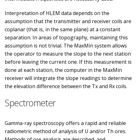
Interpretation of HLEM data depends on the
assumption that the transmitter and receiver coils are
coplanar (that is, in the same plane) at a constant
separation. In areas of topography, maintaining this
assumption is not trivial. The MaxMin system allows
the operator to measure the slope to the next station
before leaving the current one. If this measurement is
done at each station, the computer in the MaxMin
receiver will integrate the slope readings to determine
the elevation difference between the Tx and Rx coils.
Spectrometer
Gamma-ray spectroscopy offers a rapid and reliable
radiometric method of analysis of U and/or Th ores.
Methods of ore analysis are described, and