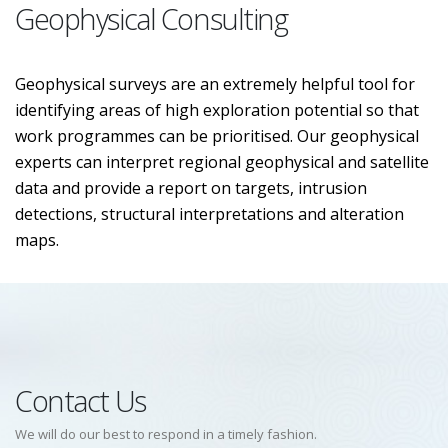
Geophysical Consulting
Geophysical surveys are an extremely helpful tool for
identifying areas of high exploration potential so that
work programmes can be prioritised. Our geophysical
experts can interpret regional geophysical and satellite
data and provide a report on targets, intrusion
detections, structural interpretations and alteration
maps.
Contact Us
We will do our best to respond in a timely fashion.