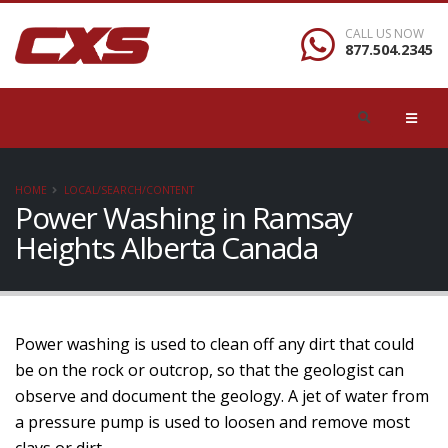
CALL US NOW
877.504.2345
HOME
LOCAL/SEARCH/CONTENT
Power Washing in Ramsay
Heights Alberta Canada
Power washing is used to clean off any dirt that could
be on the rock or outcrop, so that the geologist can
observe and document the geology. A jet of water from
a pressure pump is used to loosen and remove most