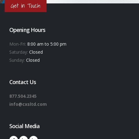
Get in Touch
Opening Hours
Mon-Fri:
8:00 am to 5:00 pm
Saturday:
Closed
Sunday:
Closed
Contact Us
877.504.2345
info@cxsltd.com
Social Media