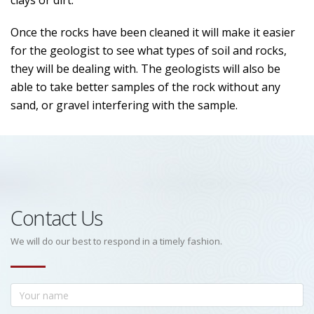
clays or dirt.
Once the rocks have been cleaned it will make it easier
for the geologist to see what types of soil and rocks,
they will be dealing with. The geologists will also be
able to take better samples of the rock without any
sand, or gravel interfering with the sample.
Contact Us
We will do our best to respond in a timely fashion.