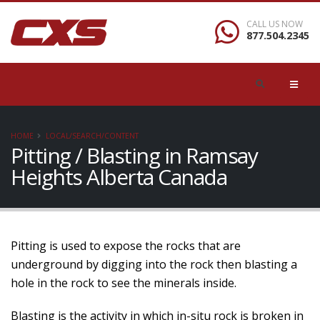
CALL US NOW
877.504.2345
HOME
LOCAL/SEARCH/CONTENT
Pitting / Blasting in Ramsay
Heights Alberta Canada
Pitting is used to expose the rocks that are
underground by digging into the rock then blasting a
hole in the rock to see the minerals inside.
Blasting is the activity in which in-situ rock is broken in