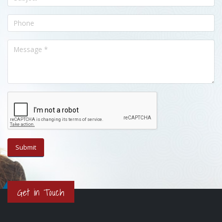
Get in Touch