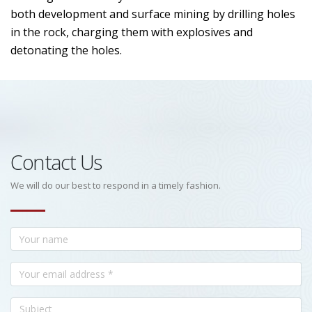
both development and surface mining by drilling holes
in the rock, charging them with explosives and
detonating the holes.
Contact Us
We will do our best to respond in a timely fashion.