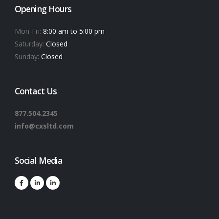
Opening Hours
Mon-Fri:
8:00 am to 5:00 pm
Saturday:
Closed
Sunday:
Closed
Contact Us
877.504.2345
info@cxsltd.com
Social Media