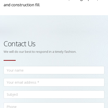
and construction fill.
Contact Us
We will do our best to respond in a timely fashion.