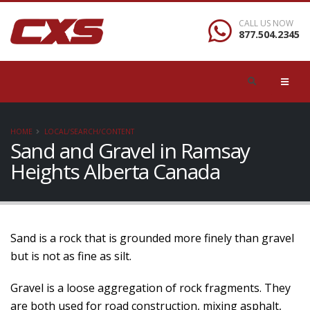
CALL US NOW
877.504.2345
HOME
LOCAL/SEARCH/CONTENT
Sand and Gravel in Ramsay
Heights Alberta Canada
Sand is a rock that is grounded more finely than gravel
but is not as fine as silt.
Gravel is a loose aggregation of rock fragments. They
are both used for road construction, mixing asphalt,