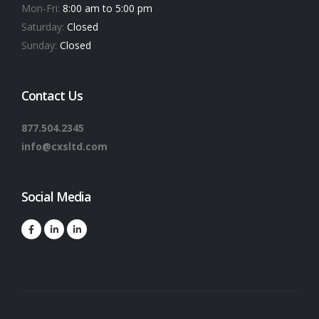
Mon-Fri:
8:00 am to 5:00 pm
Saturday:
Closed
Sunday:
Closed
Contact Us
877.504.2345
info@cxsltd.com
Social Media