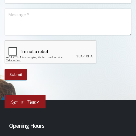
Get in Touch
Opening Hours