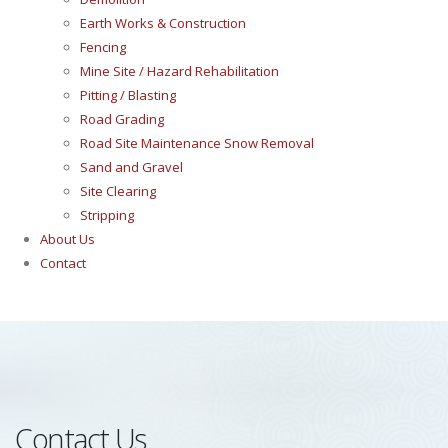
Earth Works & Construction
Fencing
Mine Site / Hazard Rehabilitation
Pitting / Blasting
Road Grading
Road Site Maintenance Snow Removal
Sand and Gravel
Site Clearing
Stripping
About Us
Contact
Contact Us