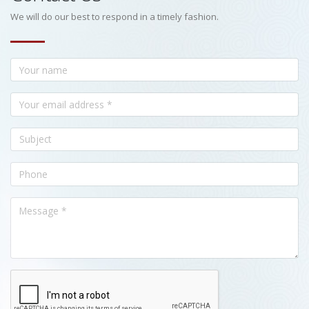
We will do our best to respond in a timely fashion.