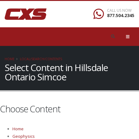
CALL US NOW
877.504.2345
HOME
LOCAL/SEARCH/CONTENTS
Select Content in Hillsdale
Ontario Simcoe
Choose Content
Home
Geophysics