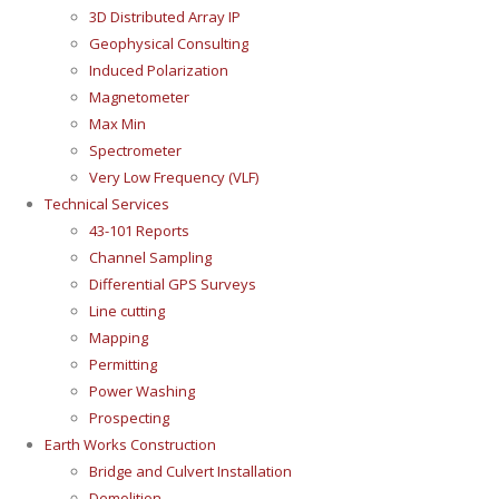
3D Distributed Array IP
Geophysical Consulting
Induced Polarization
Magnetometer
Max Min
Spectrometer
Very Low Frequency (VLF)
Technical Services
43-101 Reports
Channel Sampling
Differential GPS Surveys
Line cutting
Mapping
Permitting
Power Washing
Prospecting
Earth Works Construction
Bridge and Culvert Installation
Demolition