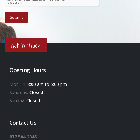
Get in Touch
Opening Hours
Mon-Fri:
8:00 am to 5:00 pm
Saturday:
Closed
Sunday:
Closed
Contact Us
877.504.2345