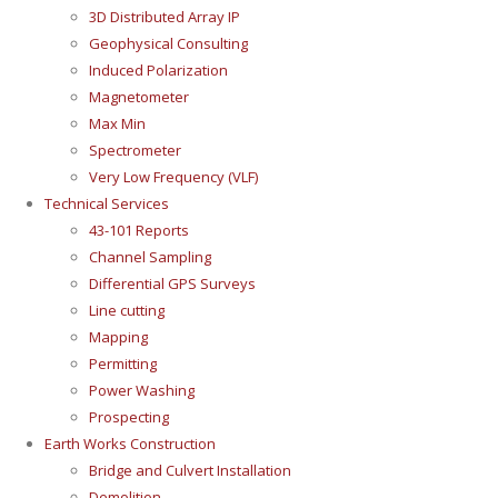
3D Distributed Array IP
Geophysical Consulting
Induced Polarization
Magnetometer
Max Min
Spectrometer
Very Low Frequency (VLF)
Technical Services
43-101 Reports
Channel Sampling
Differential GPS Surveys
Line cutting
Mapping
Permitting
Power Washing
Prospecting
Earth Works Construction
Bridge and Culvert Installation
Demolition