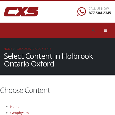
CALL US NOW
877.504.2345
HOME
LOCAL/SEARCH/CONTENTS
Select Content in Holbrook
Ontario Oxford
Choose Content
Home
Geophysics