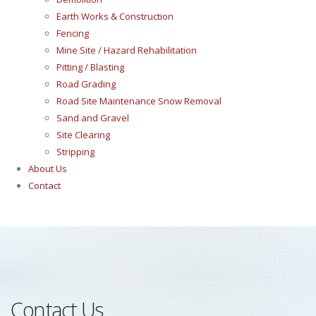
Earth Works & Construction
Fencing
Mine Site / Hazard Rehabilitation
Pitting / Blasting
Road Grading
Road Site Maintenance Snow Removal
Sand and Gravel
Site Clearing
Stripping
About Us
Contact
Contact Us