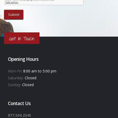
Get in Touch
Opening Hours
Mon-Fri:
8:00 am to 5:00 pm
Saturday:
Closed
Sunday:
Closed
Contact Us
877.504.2345