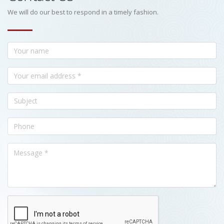
We will do our best to respond in a timely fashion.