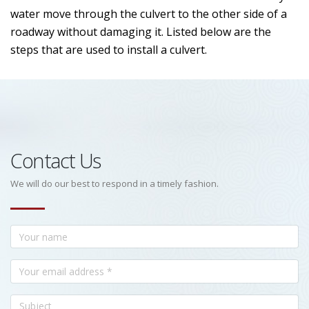
water move through the culvert to the other side of a
roadway without damaging it. Listed below are the
steps that are used to install a culvert.
Contact Us
We will do our best to respond in a timely fashion.