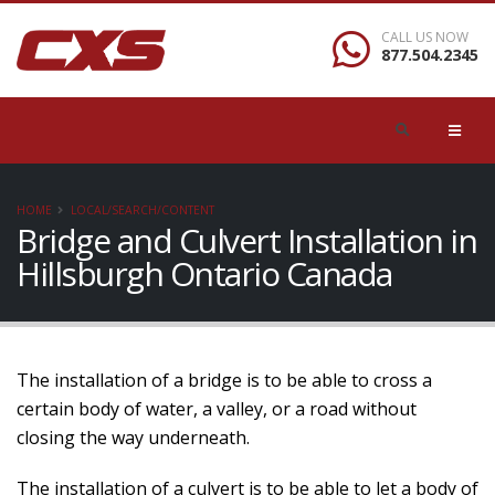
CALL US NOW
877.504.2345
HOME
LOCAL/SEARCH/CONTENT
Bridge and Culvert Installation in
Hillsburgh Ontario Canada
The installation of a bridge is to be able to cross a
certain body of water, a valley, or a road without
closing the way underneath.
The installation of a culvert is to be able to let a body of