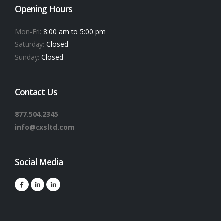
Opening Hours
Mon-Fri:
8:00 am to 5:00 pm
Saturday:
Closed
Sunday:
Closed
Contact Us
877.504.2345
info@cxsltd.com
Social Media