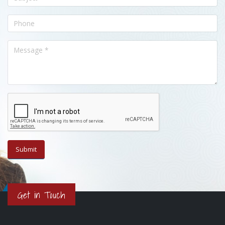
Get in Touch