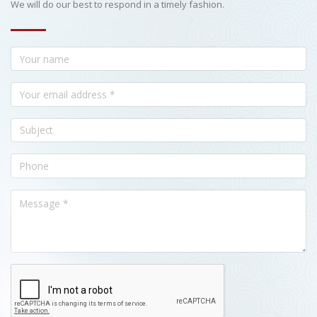
We will do our best to respond in a timely fashion.