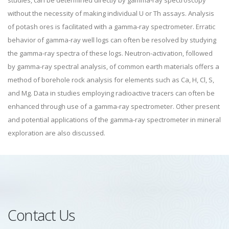
studies, can be determined directly by gamma-ray spectroscopy
without the necessity of making individual U or Th assays. Analysis
of potash ores is facilitated with a gamma-ray spectrometer. Erratic
behavior of gamma-ray well logs can often be resolved by studying
the gamma-ray spectra of these logs. Neutron-activation, followed
by gamma-ray spectral analysis, of common earth materials offers a
method of borehole rock analysis for elements such as Ca, H, Cl, S,
and Mg. Data in studies employing radioactive tracers can often be
enhanced through use of a gamma-ray spectrometer. Other present
and potential applications of the gamma-ray spectrometer in mineral
exploration are also discussed.
Contact Us