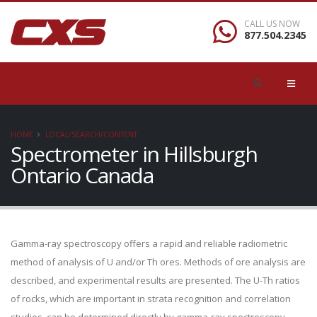
CALL US NOW
877.504.2345
HOME
LOCAL/SEARCH/CONTENT
Spectrometer in Hillsburgh
Ontario Canada
Gamma-ray spectroscopy offers a rapid and reliable radiometric
method of analysis of U and/or Th ores. Methods of ore analysis are
described, and experimental results are presented. The U-Th ratios
of rocks, which are important in strata recognition and correlation