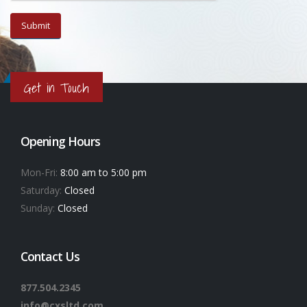
Get in Touch
Opening Hours
Mon-Fri:
8:00 am to 5:00 pm
Saturday:
Closed
Sunday:
Closed
Contact Us
877.504.2345
info@cxsltd.com