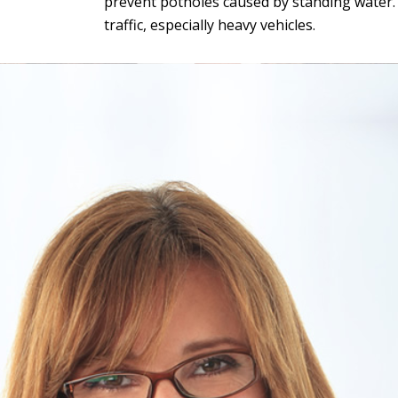
prevent potholes caused by standing water. G
traffic, especially heavy vehicles.