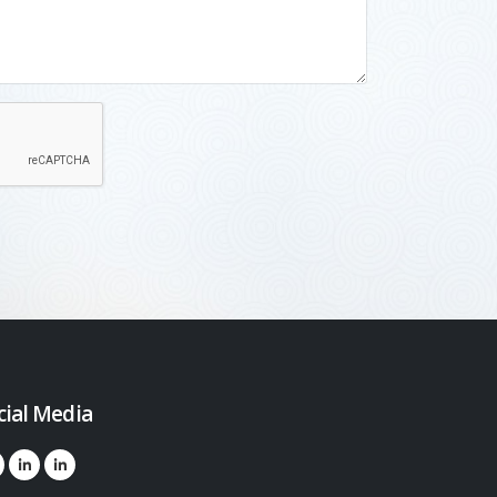
cial Media