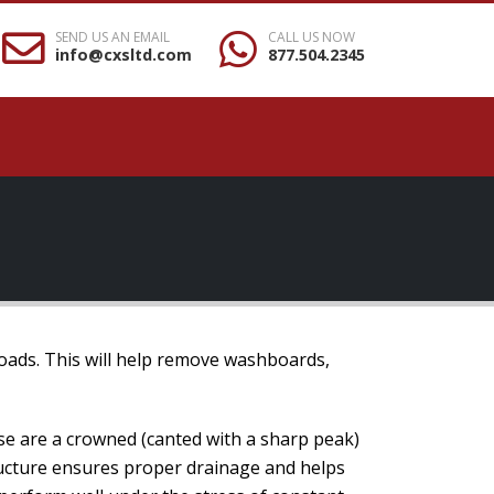
SEND US AN EMAIL
CALL US NOW
info@cxsltd.com
877.504.2345
roads. This will help remove washboards,
se are a crowned (canted with a sharp peak)
tructure ensures proper drainage and helps