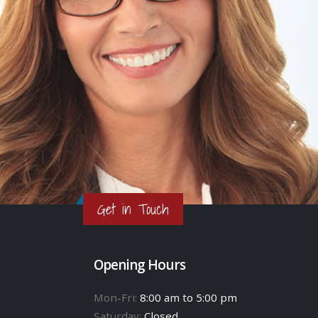
Get in Touch
Opening Hours
Mon-Fri:
8:00 am to 5:00 pm
Saturday:
Closed