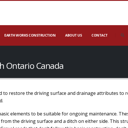
EARTH WORKS CONSTRUCTION
ABOUT US
CONTACT
gh Ontario Canada
 to restore the driving surface and drainage attributes to 
d.
basic elements to be suitable for ongoing maintenance. The
 from the driving surface and a ditch on either side. This s