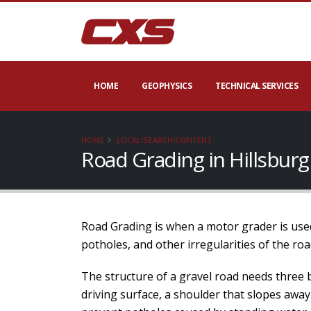
HOME
GEOPHYSICS
TECHNICAL SERVICES
HOME
LOCAL/SEARCH/CONTENT
Road Grading in Hillsbur
Road Grading is when a motor grader is used
potholes, and other irregularities of the roa
The structure of a gravel road needs three 
driving surface, a shoulder that slopes away