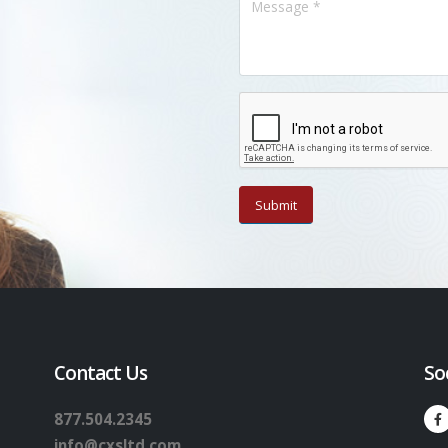
Contact Us
So
877.504.2345
info@cxsltd.com