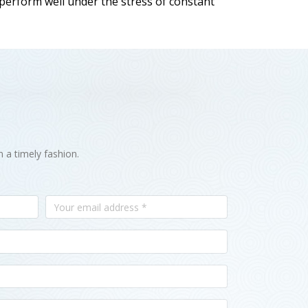
 perform well under the stress of constant
n a timely fashion.