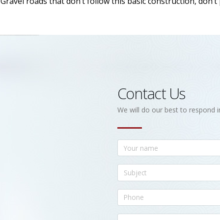
ravel roads that don’t follow this basic construction, don’t
Contact Us
We will do our best to respond i