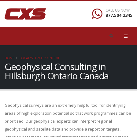
CALL US NOW
877.504.2345
HOME
LOCAL/SEARCH/CONTENT
Geophysical Consulting in
Hillsburgh Ontario Canada
Geophysical surveys are an extremely helpful tool for identifying
areas of high exploration potential so that work programmes can be
prioritised. Our geophysical experts can interpret regional
geophysical and satellite data and provide a report on targets,