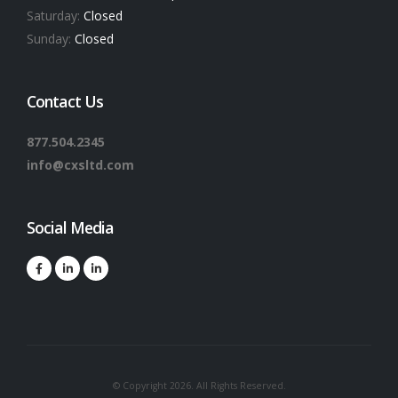
Saturday:
Closed
Sunday:
Closed
Contact Us
877.504.2345
info@cxsltd.com
Social Media
© Copyright 2026. All Rights Reserved.