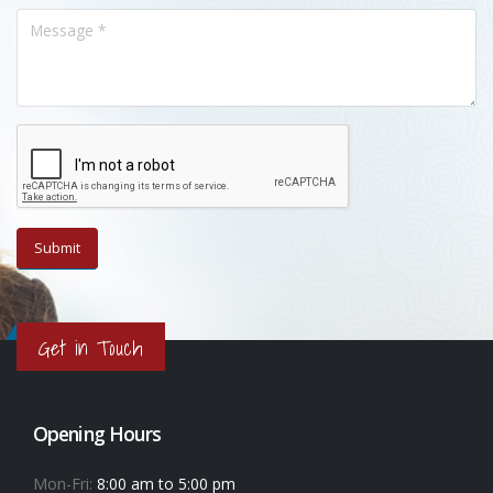
Get in Touch
Opening Hours
Mon-Fri:
8:00 am to 5:00 pm