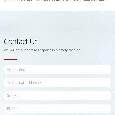
intrusion detections, structural interpretations and alteration maps.
Contact Us
We will do our best to respond in a timely fashion.