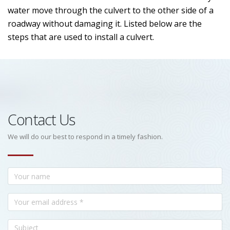
water move through the culvert to the other side of a
roadway without damaging it. Listed below are the
steps that are used to install a culvert.
Contact Us
We will do our best to respond in a timely fashion.