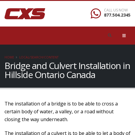
CALL US NOW
877.504.2345
HOME
LOCAL/SEARCH/CONTENT
Bridge and Culvert Installation in
Hillside Ontario Canada
The installation of a bridge is to be able to cross a
certain body of water, a valley, or a road without
closing the way underneath.
The installation of a culvert is to be able to let a body of