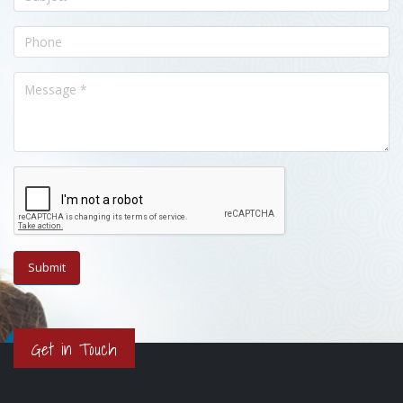
Get in Touch