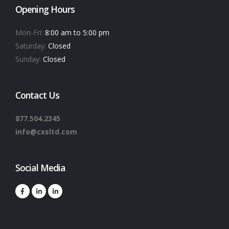
Opening Hours
Mon-Fri:
8:00 am to 5:00 pm
Saturday:
Closed
Sunday:
Closed
Contact Us
877.504.2345
info@cxsltd.com
Social Media