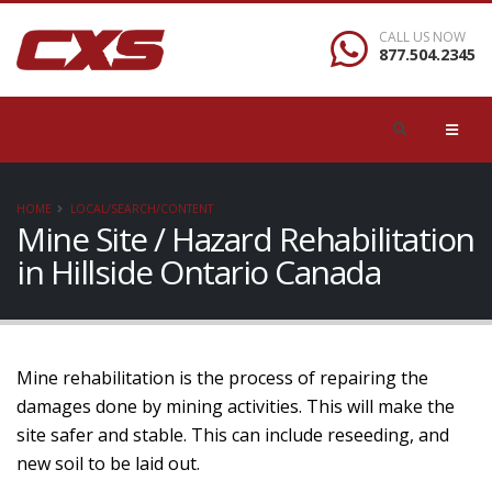
CALL US NOW
877.504.2345
HOME
LOCAL/SEARCH/CONTENT
Mine Site / Hazard Rehabilitation
in Hillside Ontario Canada
Mine rehabilitation is the process of repairing the
damages done by mining activities. This will make the
site safer and stable. This can include reseeding, and
new soil to be laid out.