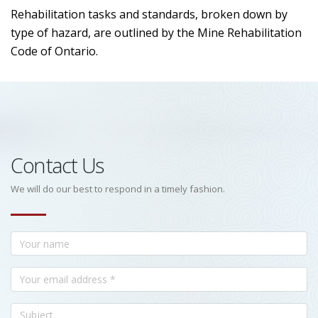
Rehabilitation tasks and standards, broken down by
type of hazard, are outlined by the Mine Rehabilitation
Code of Ontario.
Contact Us
We will do our best to respond in a timely fashion.