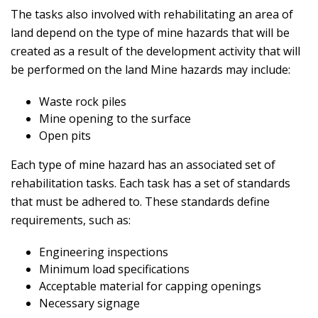
The tasks also involved with rehabilitating an area of
land depend on the type of mine hazards that will be
created as a result of the development activity that will
be performed on the land Mine hazards may include:
Waste rock piles
Mine opening to the surface
Open pits
Each type of mine hazard has an associated set of
rehabilitation tasks. Each task has a set of standards
that must be adhered to. These standards define
requirements, such as:
Engineering inspections
Minimum load specifications
Acceptable material for capping openings
Necessary signage