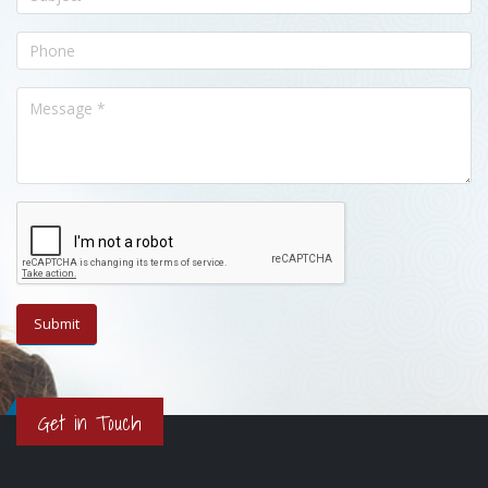
Get in Touch