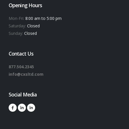
Opening Hours
Mon-Fri:
8:00 am to 5:00 pm
Saturday:
Closed
Sunday:
Closed
Contact Us
877.504.2345
info@cxsltd.com
Social Media