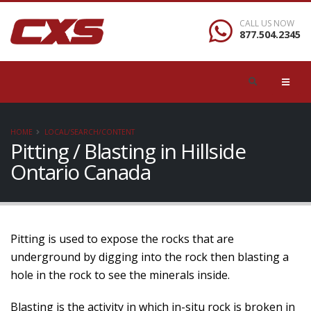
CALL US NOW
877.504.2345
HOME
LOCAL/SEARCH/CONTENT
Pitting / Blasting in Hillside
Ontario Canada
Pitting is used to expose the rocks that are
underground by digging into the rock then blasting a
hole in the rock to see the minerals inside.
Blasting is the activity in which in-situ rock is broken in