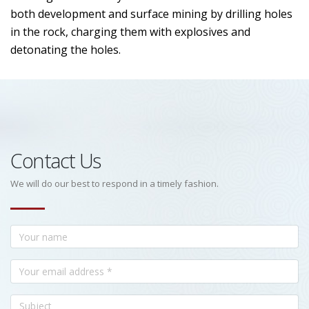
both development and surface mining by drilling holes
in the rock, charging them with explosives and
detonating the holes.
Contact Us
We will do our best to respond in a timely fashion.