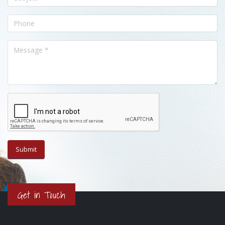
Get in Touch