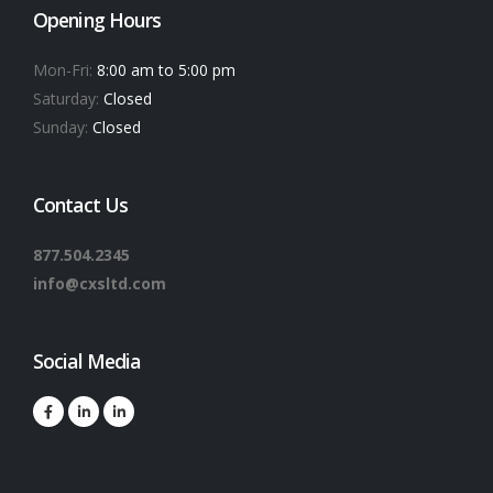
Opening Hours
Mon-Fri:
8:00 am to 5:00 pm
Saturday:
Closed
Sunday:
Closed
Contact Us
877.504.2345
info@cxsltd.com
Social Media