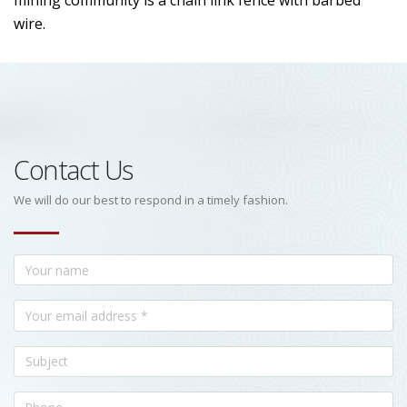
mining community is a chain link fence with barbed
wire.
Contact Us
We will do our best to respond in a timely fashion.