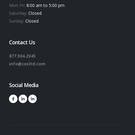
Mon-Fri:
8:00 am to 5:00 pm
Saturday:
Closed
Sunday:
Closed
Contact Us
877.504.2345
info@cxsltd.com
Social Media