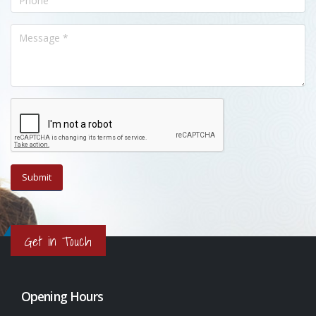
Get in Touch
Opening Hours