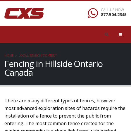
CALL US NOW
877.504.2345
HOME
LOCAL/SEARCH/CONTENT
Fencing in Hillside Ontario
Canada
There are many different types of fences, however
most advanced exploration sites of hazards require the
installation of a fence to prevent the public from
entering. The most common fence erected for the