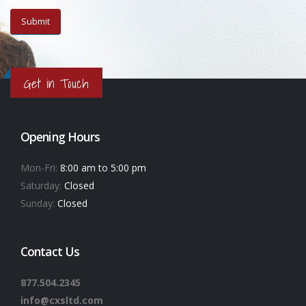
Get in Touch
Opening Hours
Mon-Fri:
8:00 am to 5:00 pm
Saturday:
Closed
Sunday:
Closed
Contact Us
877.504.2345
info@cxsltd.com