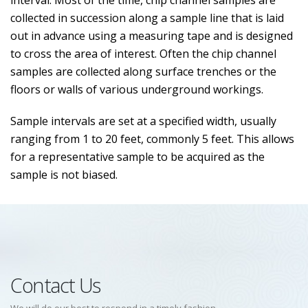
interval. Most of the time, chip channel samples are
collected in succession along a sample line that is laid
out in advance using a measuring tape and is designed
to cross the area of interest. Often the chip channel
samples are collected along surface trenches or the
floors or walls of various underground workings.
Sample intervals are set at a specified width, usually
ranging from 1 to 20 feet, commonly 5 feet. This allows
for a representative sample to be acquired as the
sample is not biased.
Contact Us