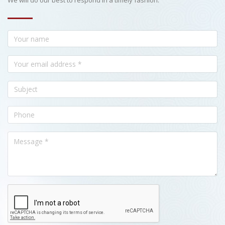
We will do our best to respond in a timely fashion.