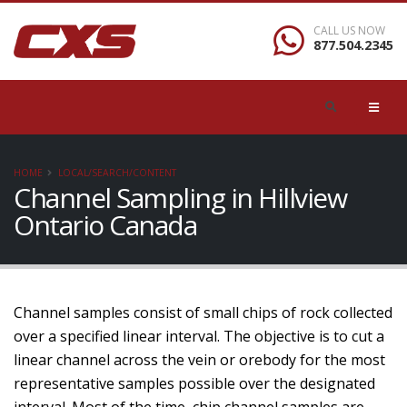
CALL US NOW
877.504.2345
HOME
LOCAL/SEARCH/CONTENT
Channel Sampling in Hillview
Ontario Canada
Channel samples consist of small chips of rock collected
over a specified linear interval. The objective is to cut a
linear channel across the vein or orebody for the most
representative samples possible over the designated