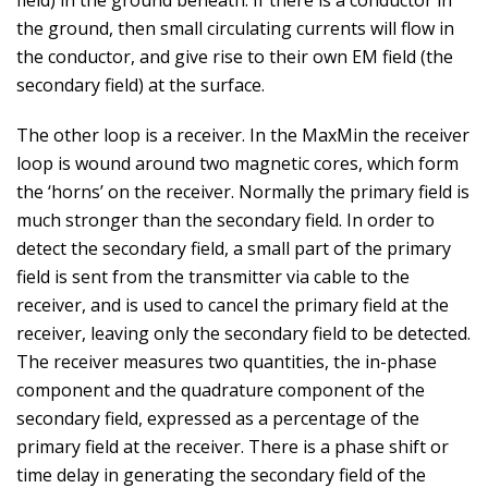
field) in the ground beneath. If there is a conductor in
the ground, then small circulating currents will flow in
the conductor, and give rise to their own EM field (the
secondary field) at the surface.
The other loop is a receiver. In the MaxMin the receiver
loop is wound around two magnetic cores, which form
the ‘horns’ on the receiver. Normally the primary field is
much stronger than the secondary field. In order to
detect the secondary field, a small part of the primary
field is sent from the transmitter via cable to the
receiver, and is used to cancel the primary field at the
receiver, leaving only the secondary field to be detected.
The receiver measures two quantities, the in-phase
component and the quadrature component of the
secondary field, expressed as a percentage of the
primary field at the receiver. There is a phase shift or
time delay in generating the secondary field of the