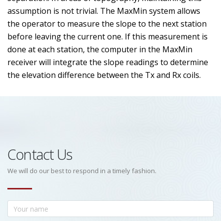
assumption is not trivial. The MaxMin system allows
the operator to measure the slope to the next station
before leaving the current one. If this measurement is
done at each station, the computer in the MaxMin
receiver will integrate the slope readings to determine
the elevation difference between the Tx and Rx coils.
Contact Us
We will do our best to respond in a timely fashion.