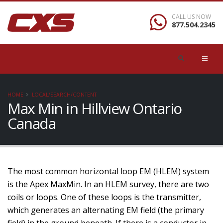
CALL US NOW
877.504.2345
HOME
LOCAL/SEARCH/CONTENT
Max Min in Hillview Ontario
Canada
The most common horizontal loop EM (HLEM) system
is the Apex MaxMin. In an HLEM survey, there are two
coils or loops. One of these loops is the transmitter,
which generates an alternating EM field (the primary