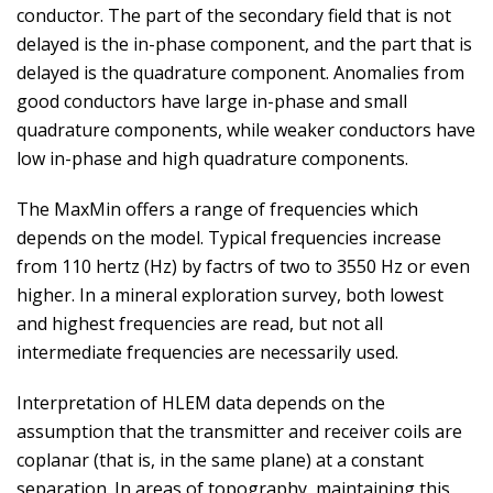
conductor. The part of the secondary field that is not
delayed is the in-phase component, and the part that is
delayed is the quadrature component. Anomalies from
good conductors have large in-phase and small
quadrature components, while weaker conductors have
low in-phase and high quadrature components.
The MaxMin offers a range of frequencies which
depends on the model. Typical frequencies increase
from 110 hertz (Hz) by factrs of two to 3550 Hz or even
higher. In a mineral exploration survey, both lowest
and highest frequencies are read, but not all
intermediate frequencies are necessarily used.
Interpretation of HLEM data depends on the
assumption that the transmitter and receiver coils are
coplanar (that is, in the same plane) at a constant
separation. In areas of topography, maintaining this