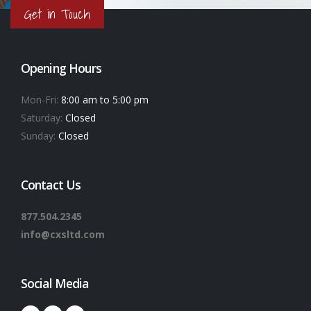
Get in Touch
Opening Hours
Mon-Fri:
8:00 am to 5:00 pm
Saturday:
Closed
Sunday:
Closed
Contact Us
877.504.2345
info@cxsltd.com
Social Media