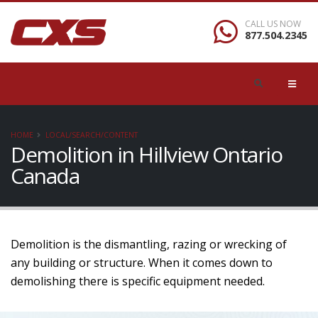
CALL US NOW
877.504.2345
HOME
LOCAL/SEARCH/CONTENT
Demolition in Hillview Ontario
Canada
Demolition is the dismantling, razing or wrecking of
any building or structure. When it comes down to
demolishing there is specific equipment needed.