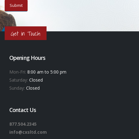
Get in Touch
Opening Hours
Mon-Fri:
8:00 am to 5:00 pm
Saturday:
Closed
Sunday:
Closed
Contact Us
877.504.2345
info@cxsltd.com