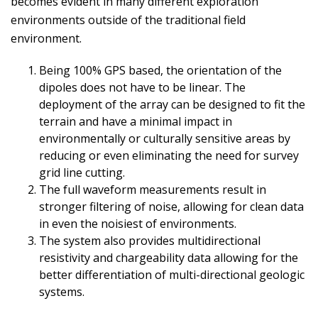
becomes evident in many different exploration
environments outside of the traditional field
environment.
Being 100% GPS based, the orientation of the
dipoles does not have to be linear. The
deployment of the array can be designed to fit the
terrain and have a minimal impact in
environmentally or culturally sensitive areas by
reducing or even eliminating the need for survey
grid line cutting.
The full waveform measurements result in
stronger filtering of noise, allowing for clean data
in even the noisiest of environments.
The system also provides multidirectional
resistivity and chargeability data allowing for the
better differentiation of multi-directional geologic
systems.