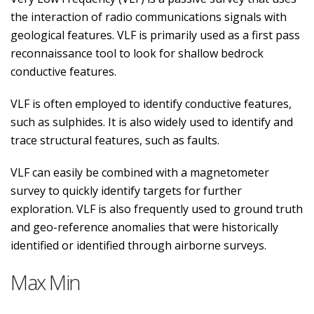
the interaction of radio communications signals with
geological features. VLF is primarily used as a first pass
reconnaissance tool to look for shallow bedrock
conductive features.
VLF is often employed to identify conductive features,
such as sulphides. It is also widely used to identify and
trace structural features, such as faults.
VLF can easily be combined with a magnetometer
survey to quickly identify targets for further
exploration. VLF is also frequently used to ground truth
and geo-reference anomalies that were historically
identified or identified through airborne surveys.
Max Min