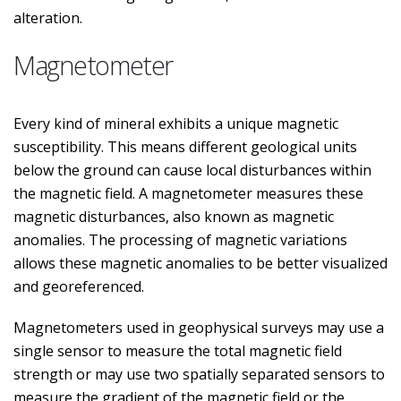
alteration.
Magnetometer
Every kind of mineral exhibits a unique magnetic
susceptibility. This means different geological units
below the ground can cause local disturbances within
the magnetic field. A magnetometer measures these
magnetic disturbances, also known as magnetic
anomalies. The processing of magnetic variations
allows these magnetic anomalies to be better visualized
and georeferenced.
Magnetometers used in geophysical surveys may use a
single sensor to measure the total magnetic field
strength or may use two spatially separated sensors to
measure the gradient of the magnetic field or the