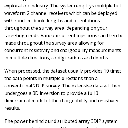
exploration industry. The system employs multiple full
waveform 2 channel receivers which can be deployed
with random dipole lengths and orientations
throughout the survey area, depending on your
targeting needs. Random current injections can then be
made throughout the survey area allowing for
concurrent resistivity and chargeability measurements
in multiple directions, configurations and depths.
When processed, the dataset usually provides 10 times
the data points in multiple directions than a
conventional 2D IP survey. The extensive dataset then
undergoes a 3D inversion to provide a full 3
dimensional model of the chargeability and resistivity
results.
The power behind our distributed array 3DIP system