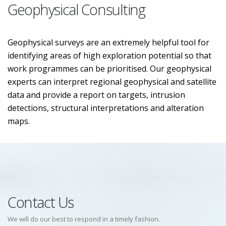
Geophysical Consulting
Geophysical surveys are an extremely helpful tool for
identifying areas of high exploration potential so that
work programmes can be prioritised. Our geophysical
experts can interpret regional geophysical and satellite
data and provide a report on targets, intrusion
detections, structural interpretations and alteration
maps.
Contact Us
We will do our best to respond in a timely fashion.