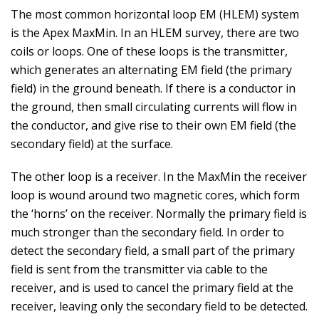
The most common horizontal loop EM (HLEM) system
is the Apex MaxMin. In an HLEM survey, there are two
coils or loops. One of these loops is the transmitter,
which generates an alternating EM field (the primary
field) in the ground beneath. If there is a conductor in
the ground, then small circulating currents will flow in
the conductor, and give rise to their own EM field (the
secondary field) at the surface.
The other loop is a receiver. In the MaxMin the receiver
loop is wound around two magnetic cores, which form
the ‘horns’ on the receiver. Normally the primary field is
much stronger than the secondary field. In order to
detect the secondary field, a small part of the primary
field is sent from the transmitter via cable to the
receiver, and is used to cancel the primary field at the
receiver, leaving only the secondary field to be detected.