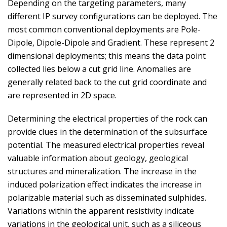
Depending on the targeting parameters, many
different IP survey configurations can be deployed. The
most common conventional deployments are Pole-
Dipole, Dipole-Dipole and Gradient. These represent 2
dimensional deployments; this means the data point
collected lies below a cut grid line. Anomalies are
generally related back to the cut grid coordinate and
are represented in 2D space.
Determining the electrical properties of the rock can
provide clues in the determination of the subsurface
potential. The measured electrical properties reveal
valuable information about geology, geological
structures and mineralization. The increase in the
induced polarization effect indicates the increase in
polarizable material such as disseminated sulphides.
Variations within the apparent resistivity indicate
variations in the geological unit, such as a siliceous