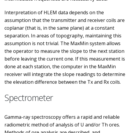
Interpretation of HLEM data depends on the
assumption that the transmitter and receiver coils are
coplanar (that is, in the same plane) at a constant
separation. In areas of topography, maintaining this
assumption is not trivial. The MaxMin system allows
the operator to measure the slope to the next station
before leaving the current one. If this measurement is
done at each station, the computer in the MaxMin
receiver will integrate the slope readings to determine
the elevation difference between the Tx and Rx coils.
Spectrometer
Gamma-ray spectroscopy offers a rapid and reliable
radiometric method of analysis of U and/or Th ores.
Methods of ore analysis are described, and