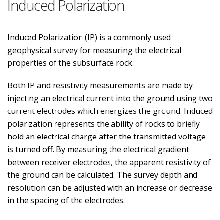
Induced Polarization
Induced Polarization (IP) is a commonly used
geophysical survey for measuring the electrical
properties of the subsurface rock.
Both IP and resistivity measurements are made by
injecting an electrical current into the ground using two
current electrodes which energizes the ground. Induced
polarization represents the ability of rocks to briefly
hold an electrical charge after the transmitted voltage
is turned off. By measuring the electrical gradient
between receiver electrodes, the apparent resistivity of
the ground can be calculated. The survey depth and
resolution can be adjusted with an increase or decrease
in the spacing of the electrodes.