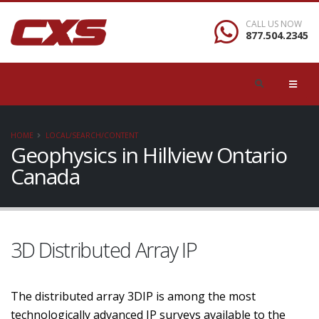
CALL US NOW
877.504.2345
HOME
LOCAL/SEARCH/CONTENT
Geophysics in Hillview Ontario
Canada
3D Distributed Array IP
The distributed array 3DIP is among the most
technologically advanced IP surveys available to the