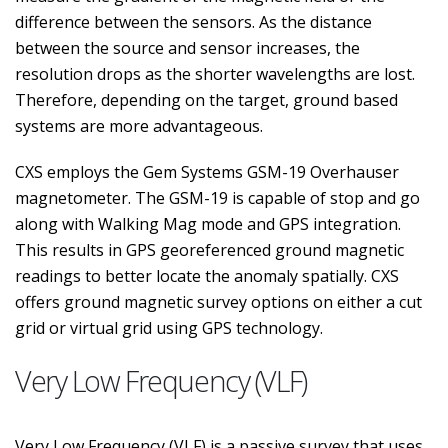
difference between the sensors. As the distance
between the source and sensor increases, the
resolution drops as the shorter wavelengths are lost.
Therefore, depending on the target, ground based
systems are more advantageous.
CXS employs the Gem Systems GSM-19 Overhauser
magnetometer. The GSM-19 is capable of stop and go
along with Walking Mag mode and GPS integration.
This results in GPS georeferenced ground magnetic
readings to better locate the anomaly spatially. CXS
offers ground magnetic survey options on either a cut
grid or virtual grid using GPS technology.
Very Low Frequency (VLF)
Very Low Frequency (VLF) is a passive survey that uses