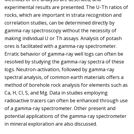
experimental results are presented. The U-Th ratios of
rocks, which are important in strata recognition and
correlation studies, can be determined directly by
gamma-ray spectroscopy without the necessity of
making individual U or Th assays. Analysis of potash
ores is facilitated with a gamma-ray spectrometer.
Erratic behavior of gamma-ray well logs can often be
resolved by studying the gamma-ray spectra of these
logs. Neutron-activation, followed by gamma-ray
spectral analysis, of common earth materials offers a
method of borehole rock analysis for elements such as
Ca, H, Cl, S, and Mg. Data in studies employing
radioactive tracers can often be enhanced through use
of a gamma-ray spectrometer. Other present and
potential applications of the gamma-ray spectrometer
in mineral exploration are also discussed.