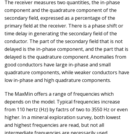
The receiver measures two quantities, the in-phase
component and the quadrature component of the
secondary field, expressed as a percentage of the
primary field at the receiver. There is a phase shift or
time delay in generating the secondary field of the
conductor. The part of the secondary field that is not
delayed is the in-phase component, and the part that is
delayed is the quadrature component. Anomalies from
good conductors have large in-phase and small
quadrature components, while weaker conductors have
low in-phase and high quadrature components.
The MaxMin offers a range of frequencies which
depends on the model. Typical frequencies increase
from 110 hertz (Hz) by factrs of two to 3550 Hz or even
higher. In a mineral exploration survey, both lowest
and highest frequencies are read, but not all
intermediate frequencies are necessarily used.