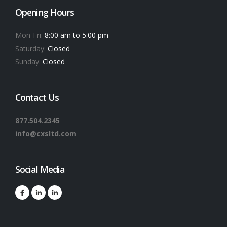
Opening Hours
Mon-Fri:
8:00 am to 5:00 pm
Saturday:
Closed
Sunday:
Closed
Contact Us
877.504.2345
info@cxsltd.com
Social Media