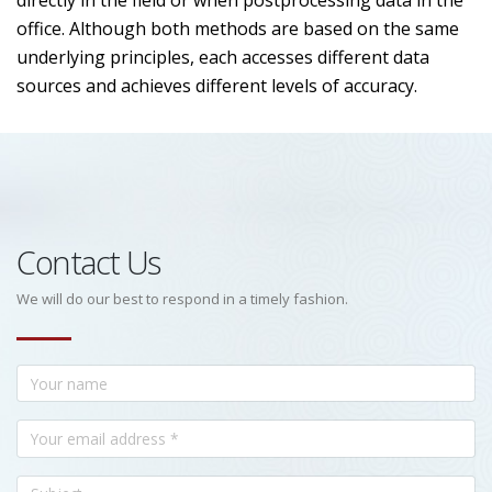
directly in the field or when postprocessing data in the
office. Although both methods are based on the same
underlying principles, each accesses different data
sources and achieves different levels of accuracy.
Contact Us
We will do our best to respond in a timely fashion.