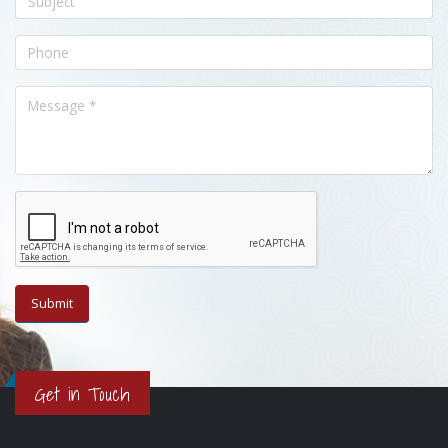
Get in Touch