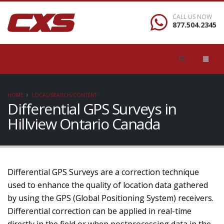
CALL US NOW
877.504.2345
HOME
LOCAL/SEARCH/CONTENT
Differential GPS Surveys in
Hillview Ontario Canada
Differential GPS Surveys are a correction technique
used to enhance the quality of location data gathered
by using the GPS (Global Positioning System) receivers.
Differential correction can be applied in real-time