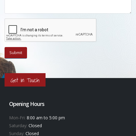
Get in Touch
Opening Hours
Mon-Fri:
8:00 am to 5:00 pm
Saturday:
Closed
Sunday:
Closed