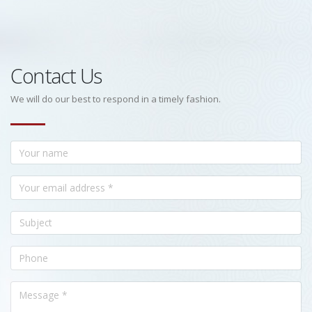
Contact Us
We will do our best to respond in a timely fashion.