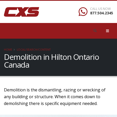
CALL US NOW
877.504.2345
HOME
LOCAL/SEARCH/CONTENT
Demolition in Hilton Ontario
Canada
Demolition is the dismantling, razing or wrecking of
any building or structure. When it comes down to
demolishing there is specific equipment needed.