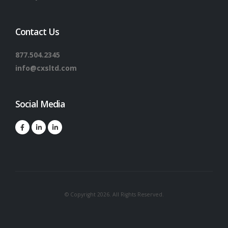
Contact Us
877.504.2345
info@cxsltd.com
Social Media
© Copyright 2026. All Rights Reserved.