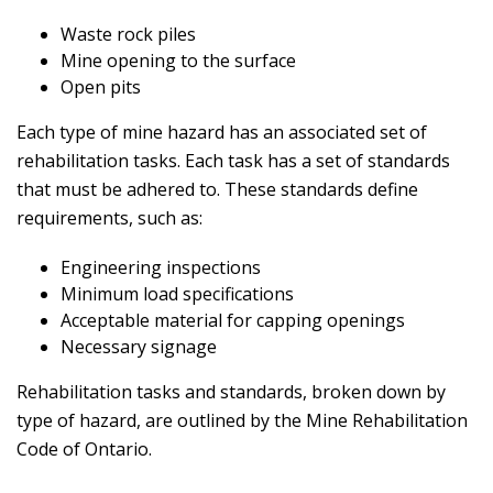
Waste rock piles
Mine opening to the surface
Open pits
Each type of mine hazard has an associated set of
rehabilitation tasks. Each task has a set of standards
that must be adhered to. These standards define
requirements, such as:
Engineering inspections
Minimum load specifications
Acceptable material for capping openings
Necessary signage
Rehabilitation tasks and standards, broken down by
type of hazard, are outlined by the Mine Rehabilitation
Code of Ontario.