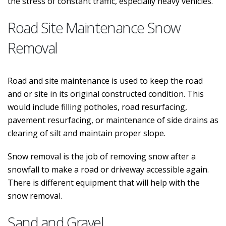
the stress of constant traffic, especially heavy vehicles.
Road Site Maintenance Snow
Removal
Road and site maintenance is used to keep the road
and or site in its original constructed condition. This
would include filling potholes, road resurfacing,
pavement resurfacing, or maintenance of side drains as
clearing of silt and maintain proper slope.
Snow removal is the job of removing snow after a
snowfall to make a road or driveway accessible again.
There is different equipment that will help with the
snow removal.
Sand and Gravel