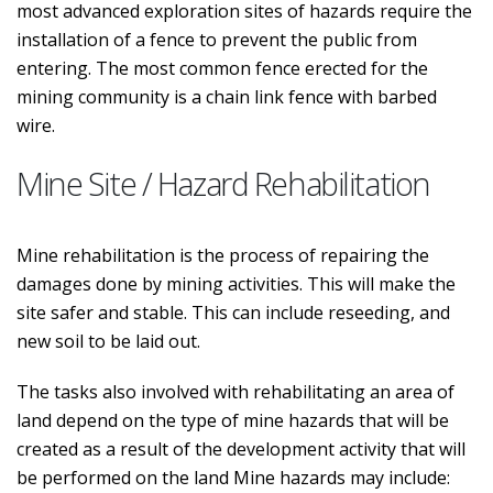
most advanced exploration sites of hazards require the
installation of a fence to prevent the public from
entering. The most common fence erected for the
mining community is a chain link fence with barbed
wire.
Mine Site / Hazard Rehabilitation
Mine rehabilitation is the process of repairing the
damages done by mining activities. This will make the
site safer and stable. This can include reseeding, and
new soil to be laid out.
The tasks also involved with rehabilitating an area of
land depend on the type of mine hazards that will be
created as a result of the development activity that will
be performed on the land Mine hazards may include: