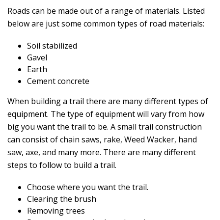
Roads can be made out of a range of materials. Listed
below are just some common types of road materials:
Soil stabilized
Gavel
Earth
Cement concrete
When building a trail there are many different types of
equipment. The type of equipment will vary from how
big you want the trail to be. A small trail construction
can consist of chain saws, rake, Weed Wacker, hand
saw, axe, and many more. There are many different
steps to follow to build a trail.
Choose where you want the trail.
Clearing the brush
Removing trees