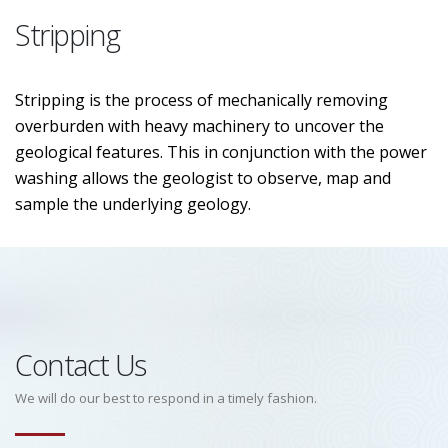
Stripping
Stripping is the process of mechanically removing
overburden with heavy machinery to uncover the
geological features. This in conjunction with the power
washing allows the geologist to observe, map and
sample the underlying geology.
Contact Us
We will do our best to respond in a timely fashion.