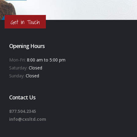
Get in Touch
Opening Hours
Mon-Fri:
8:00 am to 5:00 pm
Saturday:
Closed
Sunday:
Closed
Contact Us
877.504.2345
info@cxsltd.com