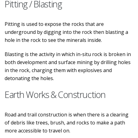
Pitting / Blasting
Pitting is used to expose the rocks that are
underground by digging into the rock then blasting a
hole in the rock to see the minerals inside.
Blasting is the activity in which in-situ rock is broken in
both development and surface mining by drilling holes
in the rock, charging them with explosives and
detonating the holes.
Earth Works & Construction
Road and trail construction is when there is a clearing
of debris like trees, brush, and rocks to make a path
more accessible to travel on.