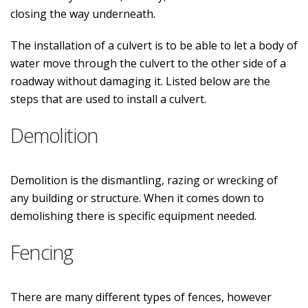
closing the way underneath.
The installation of a culvert is to be able to let a body of
water move through the culvert to the other side of a
roadway without damaging it. Listed below are the
steps that are used to install a culvert.
Demolition
Demolition is the dismantling, razing or wrecking of
any building or structure. When it comes down to
demolishing there is specific equipment needed.
Fencing
There are many different types of fences, however