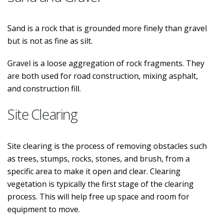
Sand is a rock that is grounded more finely than gravel
but is not as fine as silt.
Gravel is a loose aggregation of rock fragments. They
are both used for road construction, mixing asphalt,
and construction fill.
Site Clearing
Site clearing is the process of removing obstacles such
as trees, stumps, rocks, stones, and brush, from a
specific area to make it open and clear. Clearing
vegetation is typically the first stage of the clearing
process. This will help free up space and room for
equipment to move.