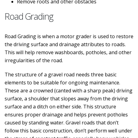
Remove roots and other obstacles
Road Grading
Road Grading is when a motor grader is used to restore
the driving surface and drainage attributes to roads.
This will help remove washboards, potholes, and other
irregularities of the road.
The structure of a gravel road needs three basic
elements to be suitable for ongoing maintenance.
These are a crowned (canted with a sharp peak) driving
surface, a shoulder that slopes away from the driving
surface and a ditch on either side. This structure
ensures proper drainage and helps prevent potholes
caused by standing water. Gravel roads that don’t
follow this basic construction, don’t perform well under