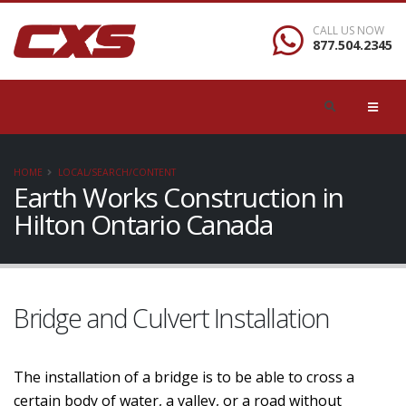
CALL US NOW
877.504.2345
HOME
LOCAL/SEARCH/CONTENT
Earth Works Construction in
Hilton Ontario Canada
Bridge and Culvert Installation
The installation of a bridge is to be able to cross a
certain body of water, a valley, or a road without