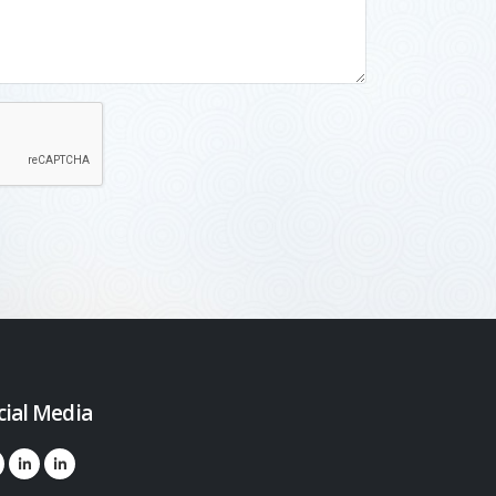
cial Media