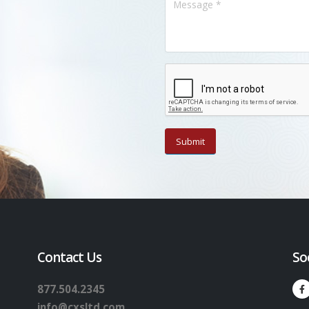
Contact Us
So
877.504.2345
info@cxsltd.com