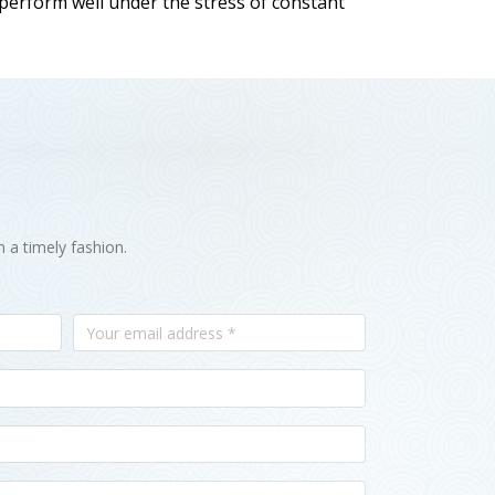
 perform well under the stress of constant
n a timely fashion.