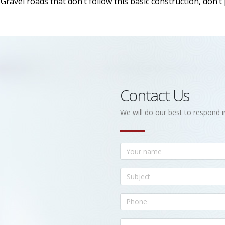
ravel roads that don’t follow this basic construction, don’t
Contact Us
We will do our best to respond i