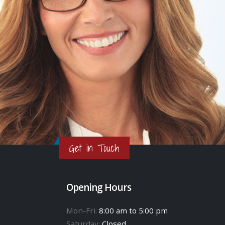
Get in Touch
Opening Hours
Mon-Fri:
8:00 am to 5:00 pm
Saturday:
Closed