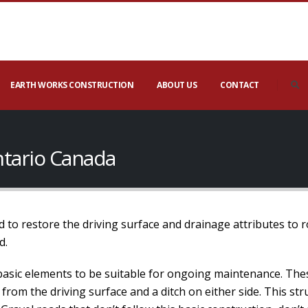
EARTH WORKS CONSTRUCTION
ABOUT US
CONTACT
ntario Canada
 to restore the driving surface and drainage attributes to 
d.
basic elements to be suitable for ongoing maintenance. The
 from the driving surface and a ditch on either side. This s