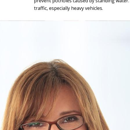
prevent potholes caused by standing water. G
traffic, especially heavy vehicles.