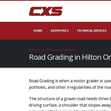
HOME
GEOPHYSICS
TECHNICAL SERVICES
HOME
LOCAL/SEARCH/CONTENT
Road Grading in Hilton O
Road Grading is when a motor grader is used
potholes, and other irregularities of the roa
The structure of a gravel road needs three 
driving surface, a shoulder that slopes away