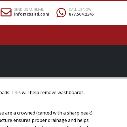
SEND US AN EMAIL
CALL US NOW
info@cxsltd.com
877.504.2345
roads. This will help remove washboards,
se are a crowned (canted with a sharp peak)
tructure ensures proper drainage and helps